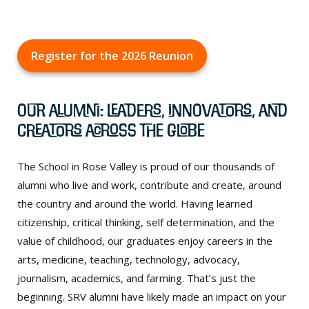
Register for the 2026 Reunion
Our Alumni: Leaders, Innovators, and
Creators Across the Globe
The School in Rose Valley is proud of our thousands of
alumni who live and work, contribute and create, around
the country and around the world. Having learned
citizenship, critical thinking, self determination, and the
value of childhood, our graduates enjoy careers in the
arts, medicine, teaching, technology, advocacy,
journalism, academics, and farming. That’s just the
beginning. SRV alumni have likely made an impact on your