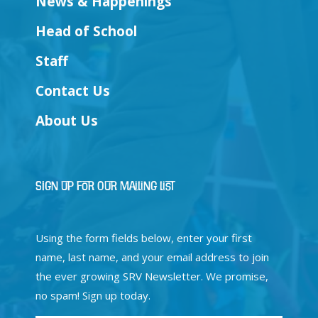
News & Happenings
Head of School
Staff
Contact Us
About Us
Sign Up for Our Mailing List
Using the form fields below, enter your first
name, last name, and your email address to join
the ever growing SRV Newsletter. We promise,
no spam! Sign up today.