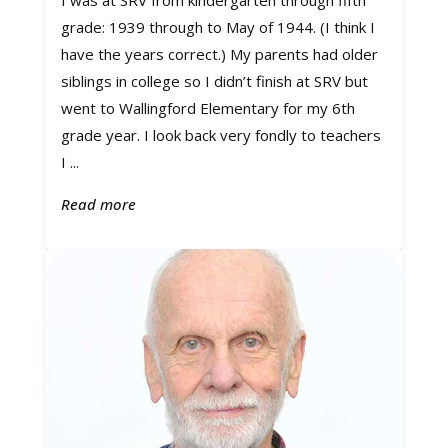
I was at SRV from kindergarten through fifth
grade: 1939 through to May of 1944. (I think I
have the years correct.) My parents had older
siblings in college so I didn’t finish at SRV but
went to Wallingford Elementary for my 6th
grade year. I look back very fondly to teachers
I ...
Read more