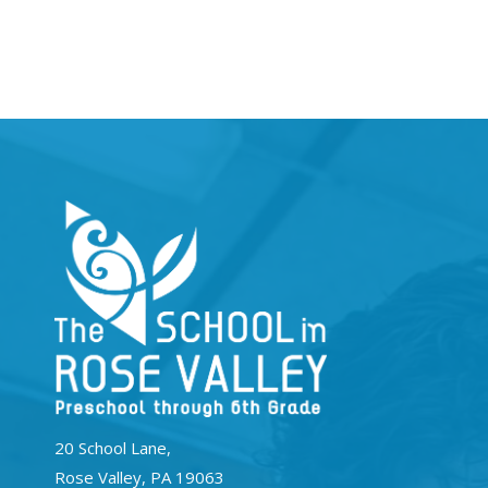
20 School Lane,
Rose Valley, PA 19063