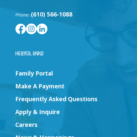
(610) 566-1088
Phone:
Helpful Links
Family Portal
Make A Payment
Frequently Asked Questions
Apply & Inquire
Careers