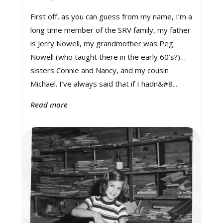
First off, as you can guess from my name, I’m a
long time member of the SRV family, my father
is Jerry Nowell, my grandmother was Peg
Nowell (who taught there in the early 60’s?)…
sisters Connie and Nancy, and my cousin
Michael. I’ve always said that if I hadn&#8...
Read more