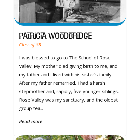
Patricia Woodbridge
Class of 58
I was blessed to go to The School of Rose
Valley. My mother died giving birth to me, and
my father and I lived with his sister’s family.
After my father remarried, I had a harsh
stepmother and, rapidly, five younger siblings.
Rose Valley was my sanctuary, and the oldest
group tea...
Read more