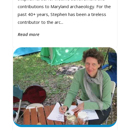
contributions to Maryland archaeology. For the
past 40+ years, Stephen has been a tireless
contributor to the arc...
Read more