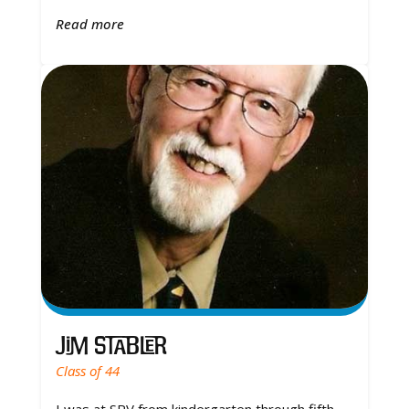
Read more
Jim Stabler
Class of 44