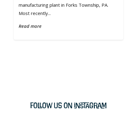
manufacturing plant in Forks Township, PA.
Most recently...
Read more
Follow Us on Instagram