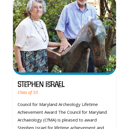
Stephen Israel
Class of 53
Council for Maryland Archeology Lifetime
Achievement Award The Council for Maryland
Archaeology (CfMA) is pleased to award
Stephen Israel for lifetime achievement and