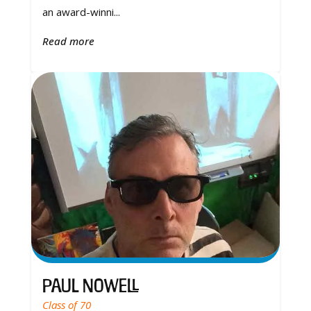
an award-winni...
Read more
Paul Nowell
Class of 70