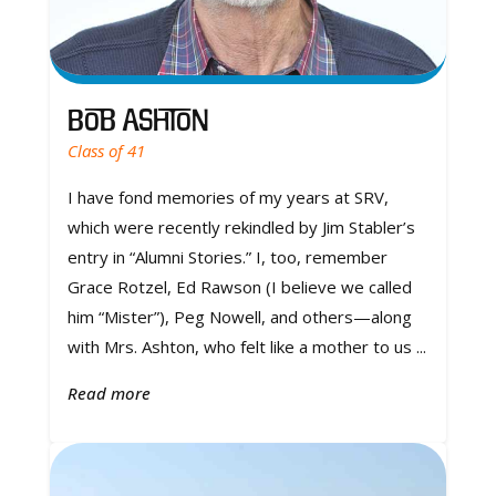
Bob Ashton
Class of 41
I have fond memories of my years at SRV,
which were recently rekindled by Jim Stabler’s
entry in “Alumni Stories.” I, too, remember
Grace Rotzel, Ed Rawson (I believe we called
him “Mister”), Peg Nowell, and others—along
with Mrs. Ashton, who felt like a mother to us ...
Read more