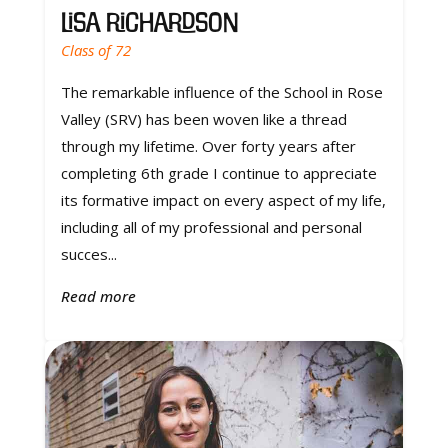
Lisa Richardson
Class of 72
The remarkable influence of the School in Rose
Valley (SRV) has been woven like a thread
through my lifetime. Over forty years after
completing 6th grade I continue to appreciate
its formative impact on every aspect of my life,
including all of my professional and personal
succes...
Read more