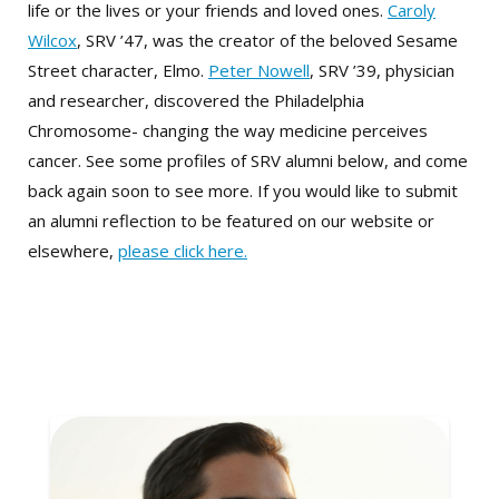
life or the lives or your friends and loved ones.
Caroly
Wilcox
, SRV ’47, was the creator of the beloved Sesame
Street character, Elmo.
Peter Nowell
, SRV ’39, physician
and researcher, discovered the Philadelphia
Chromosome- changing the way medicine perceives
cancer. See some profiles of SRV alumni below, and come
back again soon to see more. If you would like to submit
an alumni reflection to be featured on our website or
elsewhere,
please click here.