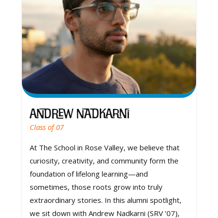
Andrew Nadkarni
Class of 07
At The School in Rose Valley, we believe that
curiosity, creativity, and community form the
foundation of lifelong learning—and
sometimes, those roots grow into truly
extraordinary stories. In this alumni spotlight,
we sit down with Andrew Nadkarni (SRV ’07),