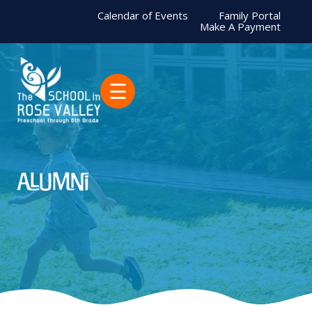
Calendar of Events
Family Portal
Make A Payment
☰
Alumni