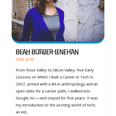
Beah Burger-Lenehan
Class of 96
From Rose Valley to Silicon Valley: Five Early
Lessons on Which I Built a Career in Tech In
2007, armed with a BA in anthropology and an
open slate for a career path, I walked into
Google Inc.—and stayed for five years. It was
my introduction to the exciting world of tech,
an ind...