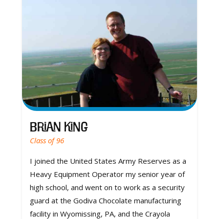
Brian King
Class of 96
I joined the United States Army Reserves as a
Heavy Equipment Operator my senior year of
high school, and went on to work as a security
guard at the Godiva Chocolate manufacturing
facility in Wyomissing, PA, and the Crayola