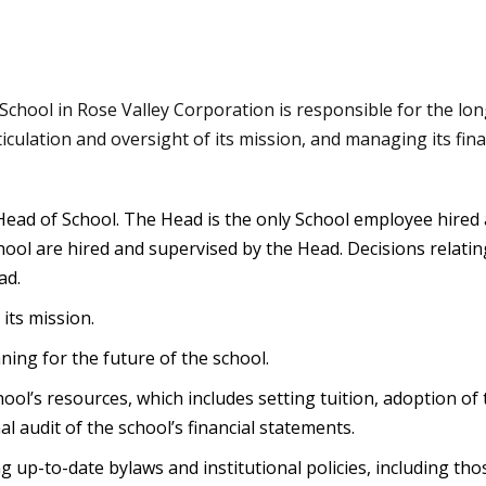
chool in Rose Valley Corporation is responsible for the lo
ticulation and oversight of its mission, and managing its fina
Head of School. The Head is the only School employee hired 
ool are hired and supervised by the Head. Decisions relating
ad.
its mission.
nning for the future of the school.
ool’s resources, which includes setting tuition, adoption of
l audit of the school’s financial statements.
 up-to-date bylaws and institutional policies, including tho