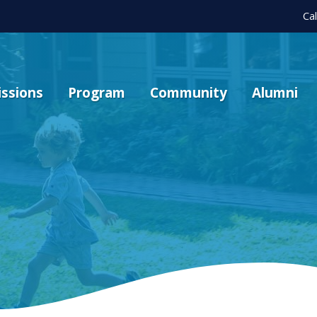
Ca
ssions
Program
Community
Alumni