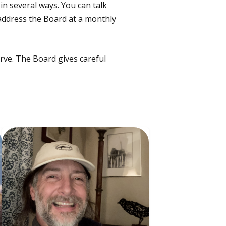
n several ways. You can talk
 address the Board at a monthly
rve. The Board gives careful