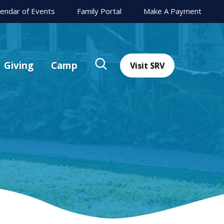
lendar of Events
Family Portal
Make A Payment
Giving
Camp
Visit SRV