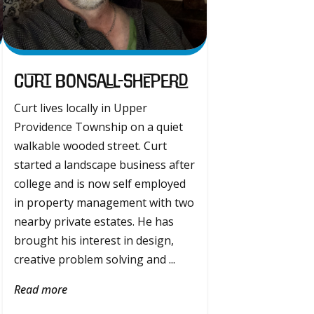
Curt Bonsall-Sheperd
Curt lives locally in Upper
Providence Township on a quiet
walkable wooded street. Curt
started a landscape business after
college and is now self employed
in property management with two
nearby private estates. He has
brought his interest in design,
creative problem solving and ...
Read more