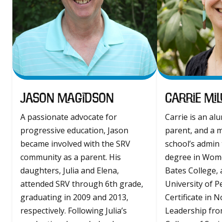
Jason Magidson
Carrie Mil
A passionate advocate for
Carrie is an al
progressive education, Jason
parent, and a 
became involved with the SRV
school’s admin 
community as a parent. His
degree in Wome
daughters, Julia and Elena,
Bates College, 
attended SRV through 6th grade,
University of P
graduating in 2009 and 2013,
Certificate in 
respectively. Following Julia’s
Leadership fr