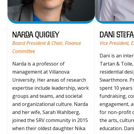
Narda Quigley
Dani Stefa
Board President & Chair, Finance
Vice President, 
Committee
Dani is an inte
Narda is a professor of
Tartan & Toile,
management at Villanova
residential desi
University. Her areas of research
Swarthmore. Pr
expertise include leadership, work
spent 10 years
groups and teams, and societal
fundraising, c
and organizational culture. Narda
engagement, a
and her wife, Sarah Wahlberg,
for non-profit 
joined the SRV community in 2015
the arts, cultu
when their oldest daughter Nika
education. Dani i