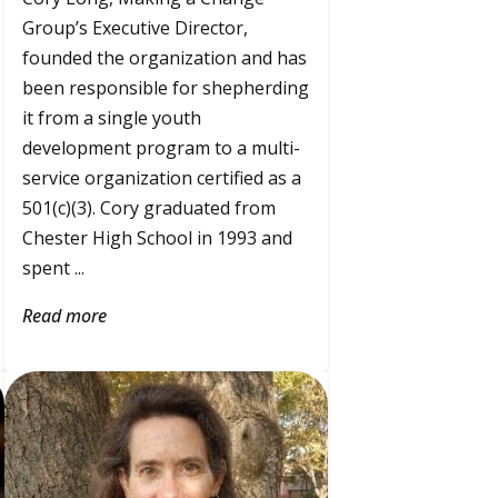
Group’s Executive Director,
founded the organization and has
been responsible for shepherding
it from a single youth
development program to a multi-
service organization certified as a
501(c)(3). Cory graduated from
Chester High School in 1993 and
spent ...
Read more