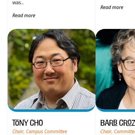
was...
Read more
Read more
Tony Cho
Barb Croz
Chair, Campus Committee
Chair, Committe