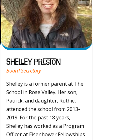
Shelley Preston
Board Secretary
Shelley is a former parent at The
School in Rose Valley. Her son,
Patrick, and daughter, Ruthie,
attended the school from 2013-
2019. For the past 18 years,
Shelley has worked as a Program
Officer at Eisenhower Fellowships