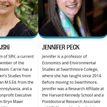
uski
Jennifer Peck
um of SRV, a current
Jennifer is a professor of
member of the
Economics and Environmental
team. Carrie has a
Studies at Swarthmore College,
n’s Studies from
where she has taught since 2014.
an M.S.Ed. from the
Before moving to Swarthmore,
ennsylvania, and a
Jennifer was a Research Affiliate at
Nonprofit Executive
the Harvard Kennedy School and a
om Bryn Mawr
Postdoctoral Research Associate