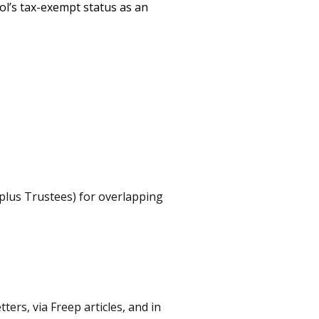
ol’s tax-exempt status as an
 plus Trustees) for overlapping
ers, via Freep articles, and in