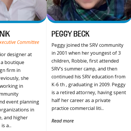
nik
Peggy Beck
Executive Committee
Peggy joined the SRV community
in 2001 when her youngest of 3
rior designer at
children, Robbie, first attended
 a boutique
SRV’s summer camp, and then
gn firm in
continued his SRV education from
eviously, she
K-6 th , graduating in 2009. Peggy
 working in
is a retired attorney, having spent
ommunity
half her career as a private
nd event planning
practice commercial liti...
organizations in
re, and higher
Read more
s a...