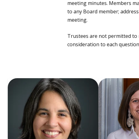
meeting minutes. Members may b
to any Board member; address a
meeting.
Trustees are not permitted to 
consideration to each question