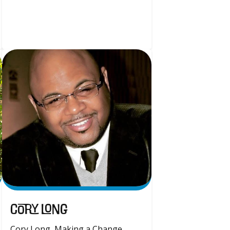
Cory Long
Cory Long, Making a Change