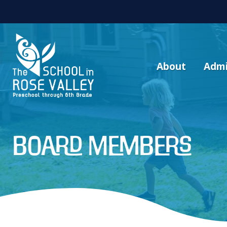
About
Admi
Board Members