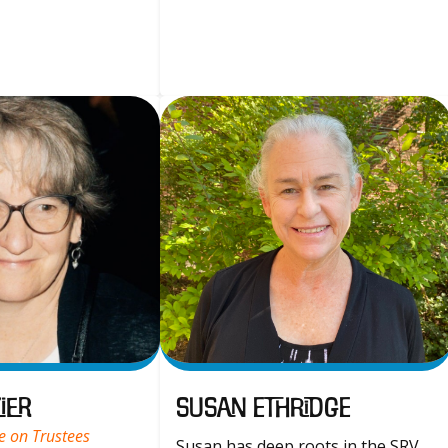
ier
Susan Ethridge
e on Trustees
Susan has deep roots in the SRV