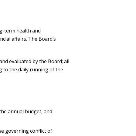
ng-term health and
ncial affairs. The Board’s
and evaluated by the Board; all
 to the daily running of the
 the annual budget, and
se governing conflict of