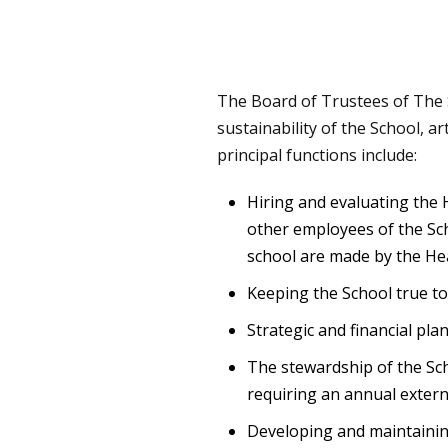
The Board of Trustees of The S
sustainability of the School, ar
principal functions include:
Hiring and evaluating the 
other employees of the Sch
school are made by the He
Keeping the School true to 
Strategic and financial pla
The stewardship of the Sch
requiring an annual externa
Developing and maintaining