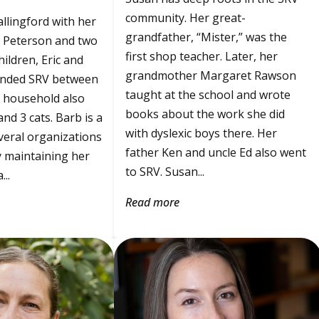
community. Her great-
allingford with her
grandfather, “Mister,” was the
 Peterson and two
first shop teacher. Later, her
hildren, Eric and
grandmother Margaret Rawson
ended SRV between
taught at the school and wrote
 household also
books about the work she did
nd 3 cats. Barb is a
with dyslexic boys there. Her
veral organizations
father Ken and uncle Ed also went
 maintaining her
to SRV. Susan...
..
Read more