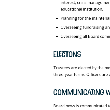
interest, crisis managemen
educational institution.
Planning for the maintenan
Overseeing fundraising an
Overseeing all Board commit
Elections
Trustees are elected by the me
three-year terms. Officers are 
Communicating w
Board news is communicated to t