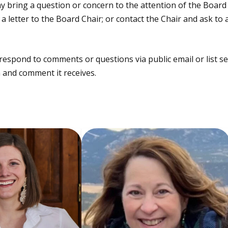
ring a question or concern to the attention of the Board i
 letter to the Board Chair; or contact the Chair and ask to
respond to comments or questions via public email or list se
 and comment it receives.