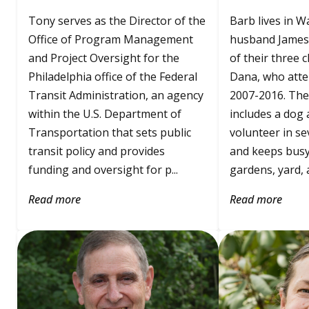
Tony serves as the Director of the
Barb lives in W
Office of Program Management
husband James
and Project Oversight for the
of their three c
Philadelphia office of the Federal
Dana, who att
Transit Administration, an agency
2007-2016. The
within the U.S. Department of
includes a dog a
Transportation that sets public
volunteer in se
transit policy and provides
and keeps busy
funding and oversight for p...
gardens, yard, a.
Read more
Read more