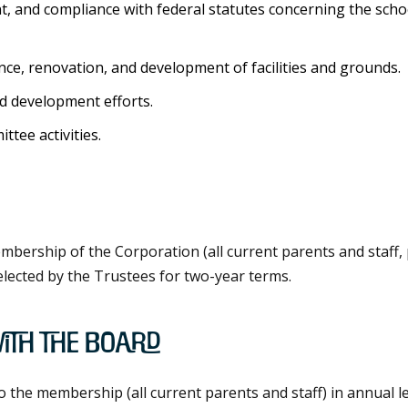
t, and compliance with federal statutes concerning the scho
ce, renovation, and development of facilities and grounds.
d development efforts.
tee activities.
mbership of the Corporation (all current parents and staff,
elected by the Trustees for two-year terms.
ith the Board
he membership (all current parents and staff) in annual lett