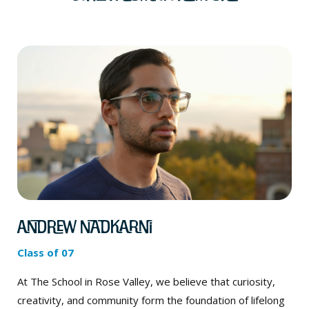
Andrew Nadkarni
Class of 07
At The School in Rose Valley, we believe that curiosity,
creativity, and community form the foundation of lifelong