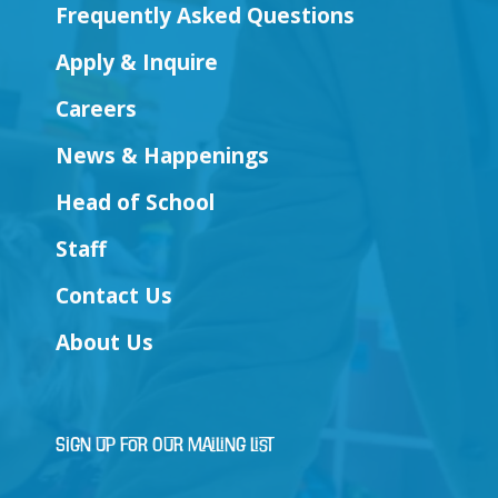
Frequently Asked Questions
Apply & Inquire
Careers
News & Happenings
Head of School
Staff
Contact Us
About Us
Sign Up for Our Mailing List