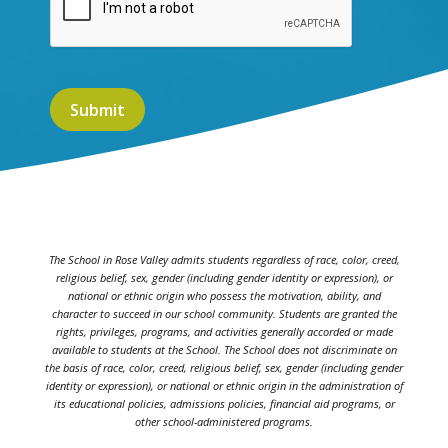
The School in Rose Valley admits students regardless of race, color, creed,
religious belief, sex, gender (including gender identity or expression), or
national or ethnic origin who possess the motivation, ability, and
character to succeed in our school community. Students are granted the
rights, privileges, programs, and activities generally accorded or made
available to students at the School. The School does not discriminate on
the basis of race, color, creed, religious belief, sex, gender (including gender
identity or expression), or national or ethnic origin in the administration of
its educational policies, admissions policies, financial aid programs, or
other school-administered programs.