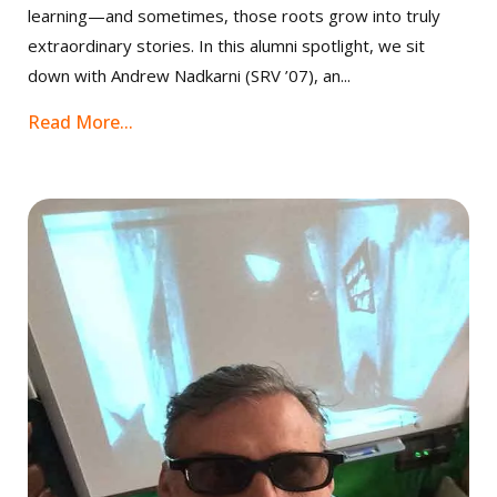
learning—and sometimes, those roots grow into truly
extraordinary stories. In this alumni spotlight, we sit
down with Andrew Nadkarni (SRV ’07), an...
Read More...