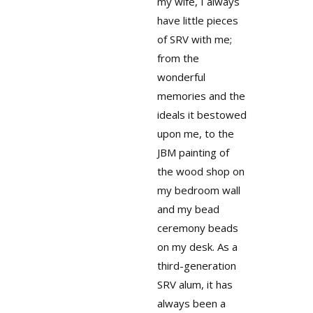
my wife, I always
have little pieces
of SRV with me;
from the
wonderful
memories and the
ideals it bestowed
upon me, to the
JBM painting of
the wood shop on
my bedroom wall
and my bead
ceremony beads
on my desk. As a
third-generation
SRV alum, it has
always been a