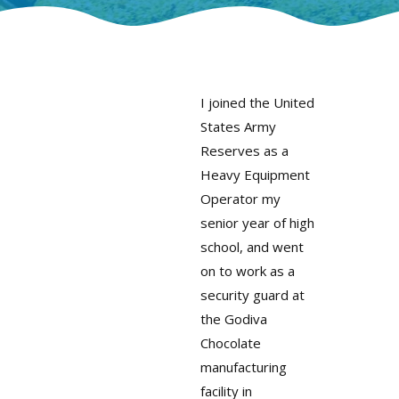
I joined the United
States Army
Reserves as a
Heavy Equipment
Operator my
senior year of high
school, and went
on to work as a
security guard at
the Godiva
Chocolate
manufacturing
facility in