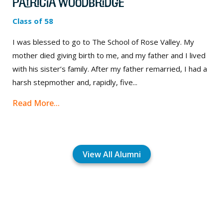
Patricia Woodbridge
Class of 58
I was blessed to go to The School of Rose Valley. My
mother died giving birth to me, and my father and I lived
with his sister’s family. After my father remarried, I had a
harsh stepmother and, rapidly, five...
Read More...
View All Alumni