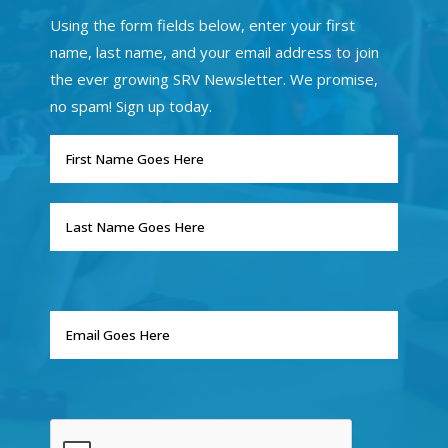
Using the form fields below, enter your first
name, last name, and your email address to join
the ever growing SRV Newsletter. We promise,
no spam! Sign up today.