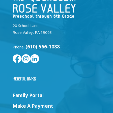
20 School Lane,
Rose Valley, PA 19063
(610) 566-1088
Phone:
Helpful Links
Family Portal
Make A Payment