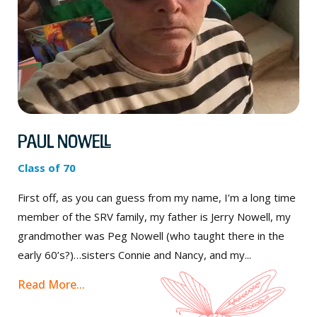
Paul Nowell
Class of 70
First off, as you can guess from my name, I’m a long time
member of the SRV family, my father is Jerry Nowell, my
grandmother was Peg Nowell (who taught there in the
early 60’s?)…sisters Connie and Nancy, and my...
Read More...