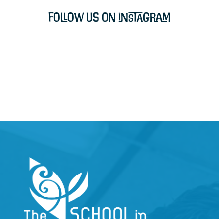
Follow Us on Instagram