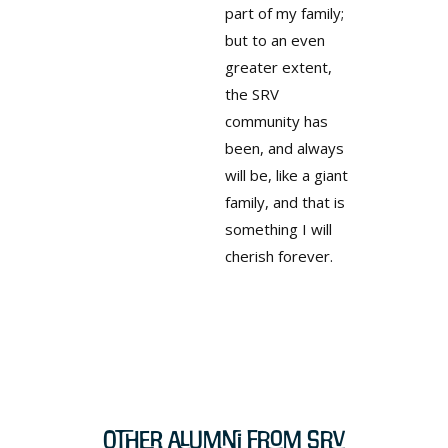
part of my family;
but to an even
greater extent,
the SRV
community has
been, and always
will be, like a giant
family, and that is
something I will
cherish forever.
Other Alumni from SRV