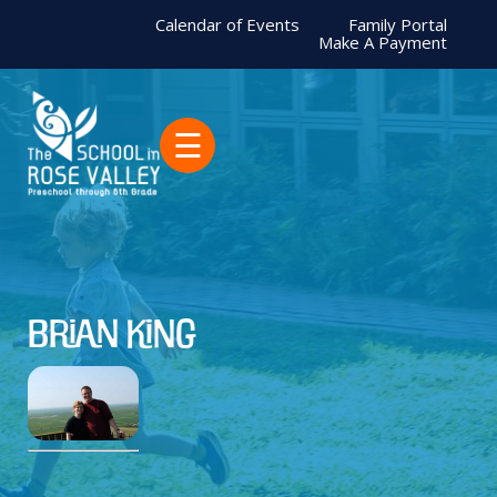
Calendar of Events
Family Portal
Make A Payment
☰
Brian King