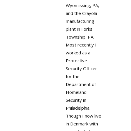
Wyomissing, PA,
and the Crayola
manufacturing
plant in Forks
Township, PA.
Most recently I
worked as a
Protective
Security Officer
for the
Department of
Homeland
Security in
Philadelphia.
Though I now live
in Denmark with