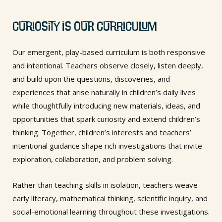
Curiosity is Our Curriculum
Our emergent, play-based curriculum is both responsive
and intentional. Teachers observe closely, listen deeply,
and build upon the questions, discoveries, and
experiences that arise naturally in children’s daily lives
while thoughtfully introducing new materials, ideas, and
opportunities that spark curiosity and extend children’s
thinking. Together, children’s interests and teachers’
intentional guidance shape rich investigations that invite
exploration, collaboration, and problem solving.
Rather than teaching skills in isolation, teachers weave
early literacy, mathematical thinking, scientific inquiry, and
social-emotional learning throughout these investigations.