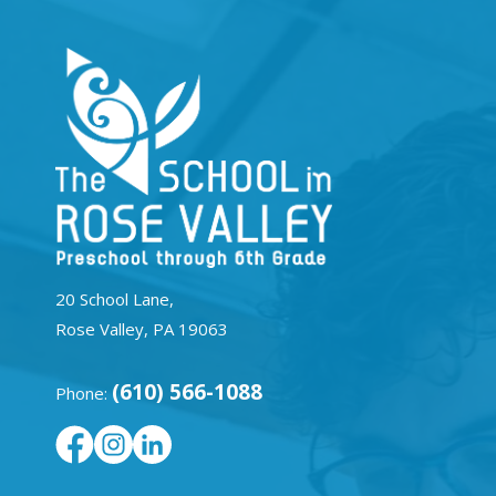
20 School Lane,
Rose Valley, PA 19063
(610) 566-1088
Phone: