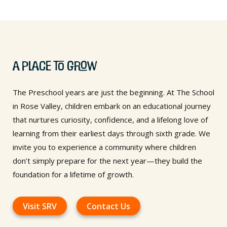
A Place to Grow
The Preschool years are just the beginning. At The School
in Rose Valley, children embark on an educational journey
that nurtures curiosity, confidence, and a lifelong love of
learning from their earliest days through sixth grade. We
invite you to experience a community where children
don’t simply prepare for the next year—they build the
foundation for a lifetime of growth.
Visit SRV
Contact Us