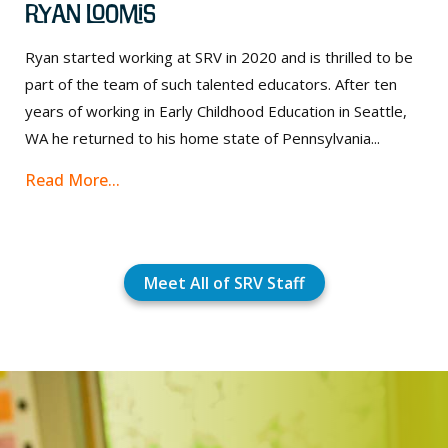
Ryan Loomis
Ryan started working at SRV in 2020 and is thrilled to be
part of the team of such talented educators. After ten
years of working in Early Childhood Education in Seattle,
WA he returned to his home state of Pennsylvania...
Read More...
Meet All of SRV Staff