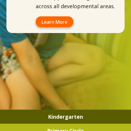
across all developmental areas.
Learn More
Kindergarten
Primary Circle