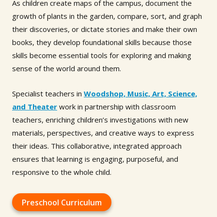
As children create maps of the campus, document the
growth of plants in the garden, compare, sort, and graph
their discoveries, or dictate stories and make their own
books, they develop foundational skills because those
skills become essential tools for exploring and making
sense of the world around them.
Specialist teachers in
Woodshop, Music, Art, Science,
and Theater
work in partnership with classroom
teachers, enriching children’s investigations with new
materials, perspectives, and creative ways to express
their ideas. This collaborative, integrated approach
ensures that learning is engaging, purposeful, and
responsive to the whole child.
Preschool Curriculum