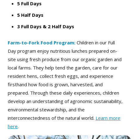
5 Full Days
5 Half Days
3 Full Days
& 2 Half Days
Farm-to-Fork Food Program:
Children in our Full
Day program enjoy nutritious lunches prepared on-
site using fresh produce from our organic garden and
local farms. They help tend the garden, care for our
resident hens, collect fresh eggs, and experience
firsthand how food is grown, harvested, and
prepared. Through these daily experiences, children
develop an understanding of agronomic sustainability,
environmental stewardship, and the
interconnectedness of the natural world.
Learn more
here
.