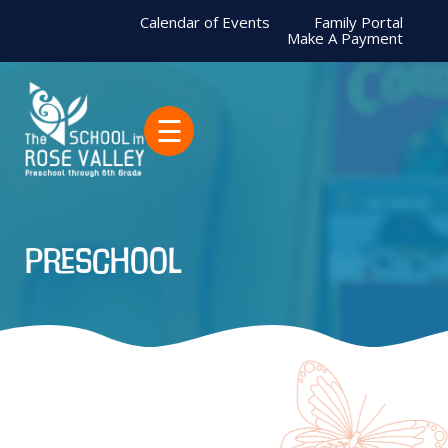
Calendar of Events
Family Portal
Make A Payment
☰
Preschool