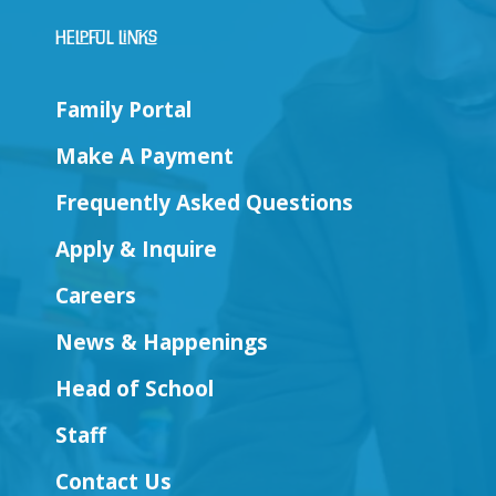
Helpful Links
Family Portal
Make A Payment
Frequently Asked Questions
Apply & Inquire
Careers
News & Happenings
Head of School
Staff
Contact Us