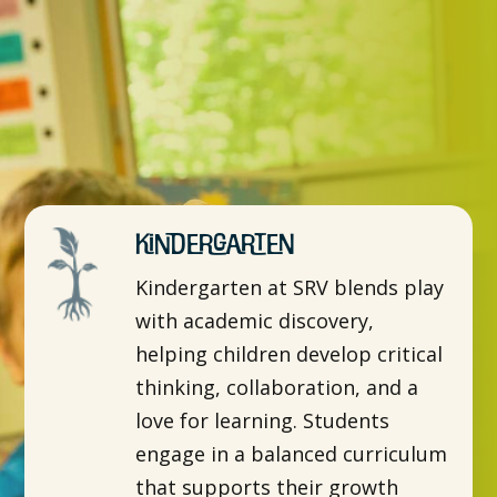
Kindergarten
Kindergarten at SRV blends play
with academic discovery,
helping children develop critical
thinking, collaboration, and a
love for learning. Students
engage in a balanced curriculum
that supports their growth