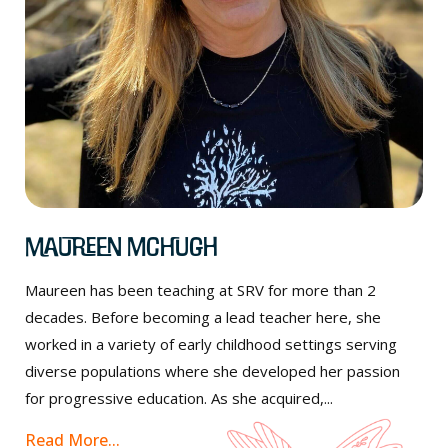
Maureen McHugh
Maureen has been teaching at SRV for more than 2
decades. Before becoming a lead teacher here, she
worked in a variety of early childhood settings serving
diverse populations where she developed her passion
for progressive education. As she acquired,...
Read More...