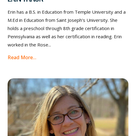
Erin has a B.S. in Education from Temple University and a
M.Ed in Education from Saint Joseph’s University. She
holds a preschool through 8th grade certification in
Pennsylvania as well as her certification in reading. Erin
worked in the Rose...
Read More...