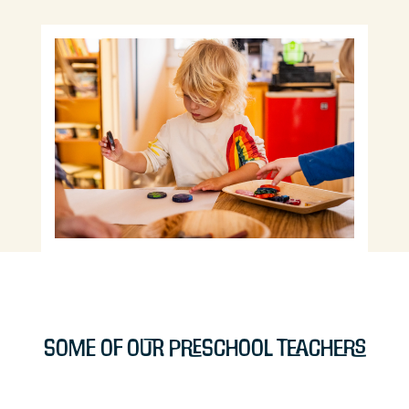
Some of Our Preschool Teachers