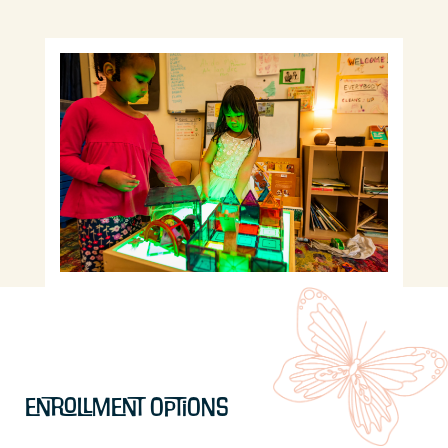
Enrollment Options