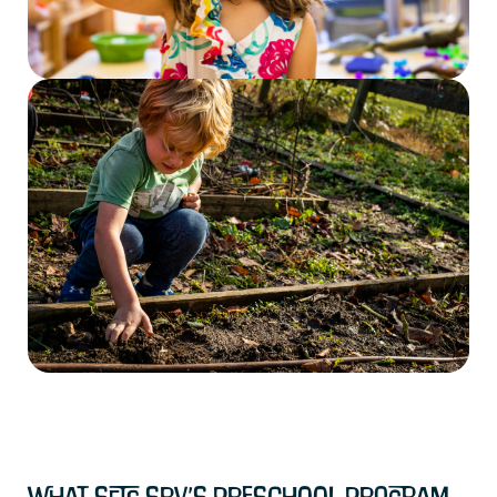
What Sets SRV’s Preschool Program