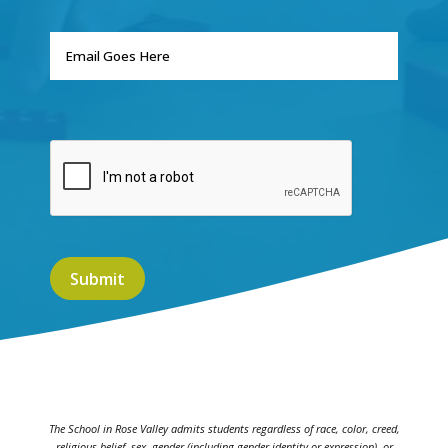
The School in Rose Valley admits students regardless of race, color, creed,
religious belief, sex, gender (including gender identity or expression), or