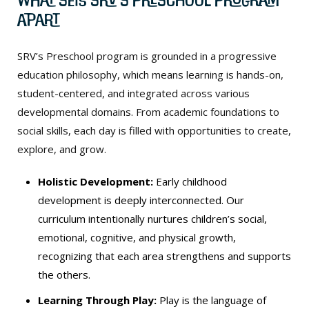
Apart
SRV’s Preschool program is grounded in a progressive
education philosophy, which means learning is hands-on,
student-centered, and integrated across various
developmental domains. From academic foundations to
social skills, each day is filled with opportunities to create,
explore, and grow.
Holistic Development:
Early childhood
development is deeply interconnected. Our
curriculum intentionally nurtures children’s social,
emotional, cognitive, and physical growth,
recognizing that each area strengthens and supports
the others.
Learning Through Play:
Play is the language of