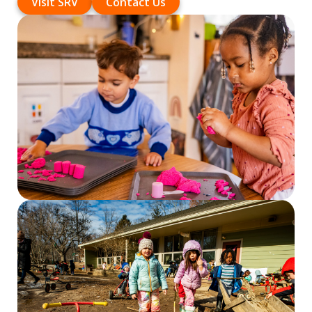
Visit SRV
Contact Us