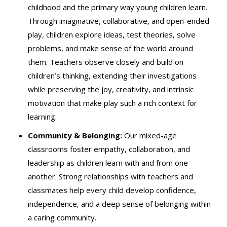
childhood and the primary way young children learn.
Through imaginative, collaborative, and open-ended
play, children explore ideas, test theories, solve
problems, and make sense of the world around
them. Teachers observe closely and build on
children’s thinking, extending their investigations
while preserving the joy, creativity, and intrinsic
motivation that make play such a rich context for
learning.
Community & Belonging:
Our mixed-age
classrooms foster empathy, collaboration, and
leadership as children learn with and from one
another. Strong relationships with teachers and
classmates help every child develop confidence,
independence, and a deep sense of belonging within
a caring community.