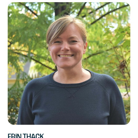
Erin Thack