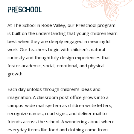
Preschool
At The School in Rose Valley, our Preschool program
is built on the understanding that young children learn
best when they are deeply engaged in meaningful
work. Our teachers begin with children’s natural
curiosity and thoughtfully design experiences that
foster academic, social, emotional, and physical
growth.
Each day unfolds through children’s ideas and
imagination. A classroom post office grows into a
campus-wide mail system as children write letters,
recognize names, read signs, and deliver mail to
friends across the school. A wondering about where
everyday items like food and clothing come from