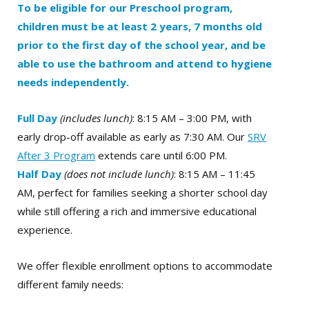
To be eligible for our Preschool program,
children must be at least 2 years, 7 months old
prior to the first day of the school year, and be
able to use the bathroom and attend to hygiene
needs independently.
Full Day
(includes lunch)
: 8:15 AM – 3:00 PM, with
early drop-off available as early as 7:30 AM. Our
SRV
After 3 Program
extends care until 6:00 PM.
Half Day
(does not include lunch)
: 8:15 AM – 11:45
AM, perfect for families seeking a shorter school day
while still offering a rich and immersive educational
experience.
We offer flexible enrollment options to accommodate
different family needs: