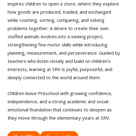
inspires children to open a store, where they explore
how goods are produced, traded, and exchanged
while counting, sorting, comparing, and solving
problems together. A desire to create their own
stuffed animals evolves into a sewing project,
strengthening fine motor skills while introducing
planning, measurement, and perseverance. Guided by
teachers who listen closely and build on children’s
interests, learning at SRV is joyful, purposeful, and
deeply connected to the world around them.
Children leave Preschool with growing confidence,
independence, and a strong academic and social-
emotional foundation that continues to deepen as
they move through the elementary years at SRV.