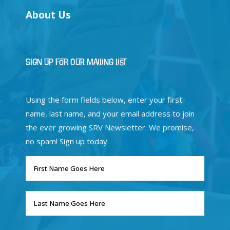
About Us
Sign Up for Our Mailing List
Using the form fields below, enter your first
name, last name, and your email address to join
the ever growing SRV Newsletter. We promise,
no spam! Sign up today.