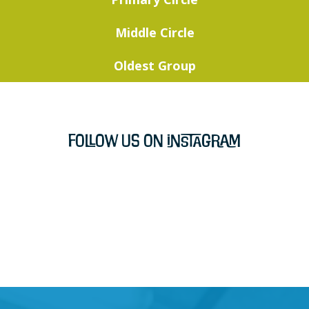
Middle Circle
Oldest Group
Follow Us on Instagram