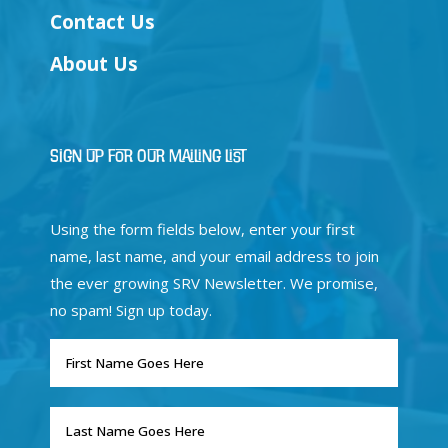
Contact Us
About Us
Sign Up for Our Mailing List
Using the form fields below, enter your first
name, last name, and your email address to join
the ever growing SRV Newsletter. We promise,
no spam! Sign up today.