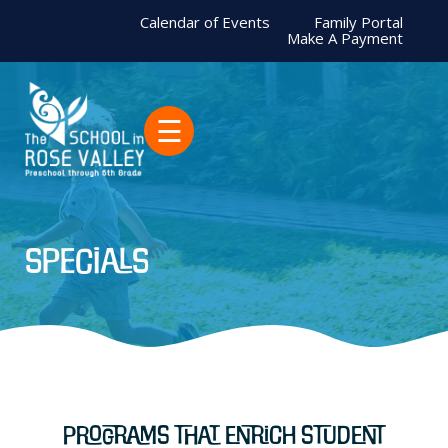
Calendar of Events
Family Portal
Make A Payment
☰
Specials
Programs That Enrich Student