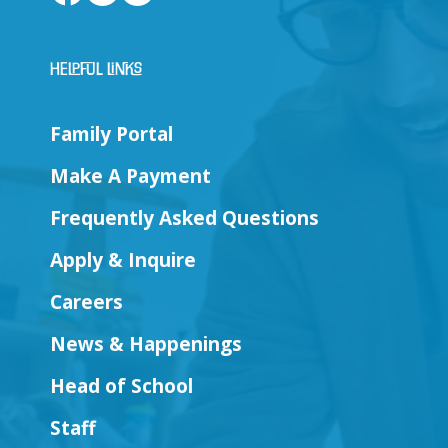
Helpful Links
Family Portal
Make A Payment
Frequently Asked Questions
Apply & Inquire
Careers
News & Happenings
Head of School
Staff