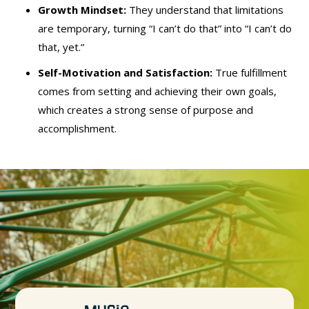
Growth Mindset:
They understand that limitations
are temporary, turning “I can’t do that” into “I can’t do
that, yet.”
Self-Motivation and Satisfaction:
True fulfillment
comes from setting and achieving their own goals,
which creates a strong sense of purpose and
accomplishment.