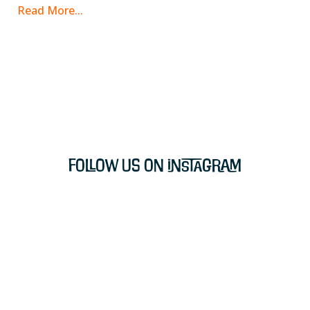
Read More...
Follow Us on Instagram