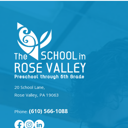
20 School Lane,
Rose Valley, PA 19063
(610) 566-1088
Phone: