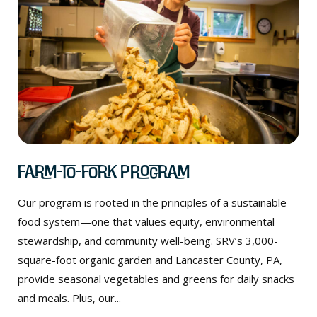
Farm-to-Fork Program
Our program is rooted in the principles of a sustainable
food system—one that values equity, environmental
stewardship, and community well-being. SRV’s 3,000-
square-foot organic garden and Lancaster County, PA,
provide seasonal vegetables and greens for daily snacks
and meals. Plus, our...