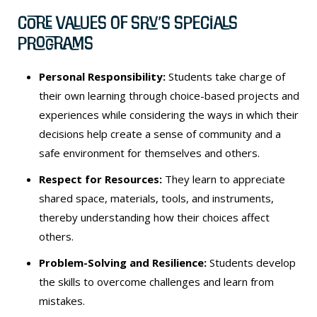
Core Values of SRV’s Specials
Programs
Personal Responsibility:
Students take charge of
their own learning through choice-based projects and
experiences while considering the ways in which their
decisions help create a sense of community and a
safe environment for themselves and others.
Respect for Resources:
They learn to appreciate
shared space, materials, tools, and instruments,
thereby understanding how their choices affect
others.
Problem-Solving and Resilience:
Students develop
the skills to overcome challenges and learn from
mistakes.