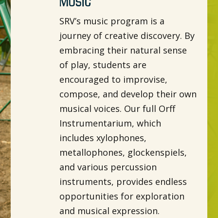
Music
SRV’s music program is a
journey of creative discovery. By
embracing their natural sense
of play, students are
encouraged to improvise,
compose, and develop their own
musical voices. Our full Orff
Instrumentarium, which
includes xylophones,
metallophones, glockenspiels,
and various percussion
instruments, provides endless
opportunities for exploration
and musical expression.