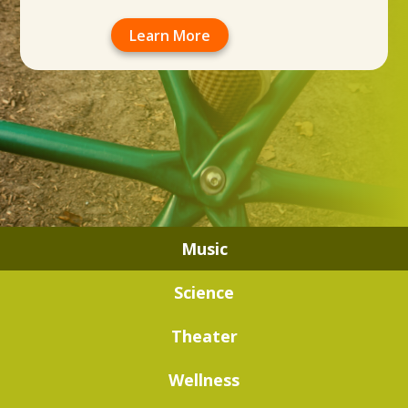
Learn More
Music
Science
Theater
Wellness