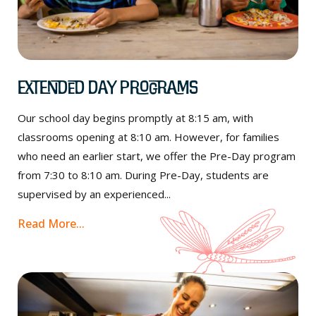
Extended Day Programs
Our school day begins promptly at 8:15 am, with
classrooms opening at 8:10 am. However, for families
who need an earlier start, we offer the Pre-Day program
from 7:30 to 8:10 am. During Pre-Day, students are
supervised by an experienced...
Read More...