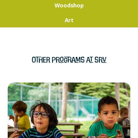
Woodshop
Art
Other Programs at SRV