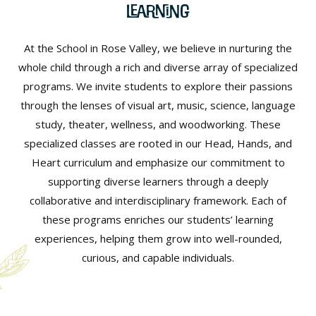
Learning
At the School in Rose Valley, we believe in nurturing the
whole child through a rich and diverse array of specialized
programs. We invite students to explore their passions
through the lenses of visual art, music, science, language
study, theater, wellness, and woodworking. These
specialized classes are rooted in our Head, Hands, and
Heart curriculum and emphasize our commitment to
supporting diverse learners through a deeply
collaborative and interdisciplinary framework. Each of
these programs enriches our students’ learning
experiences, helping them grow into well-rounded,
curious, and capable individuals.