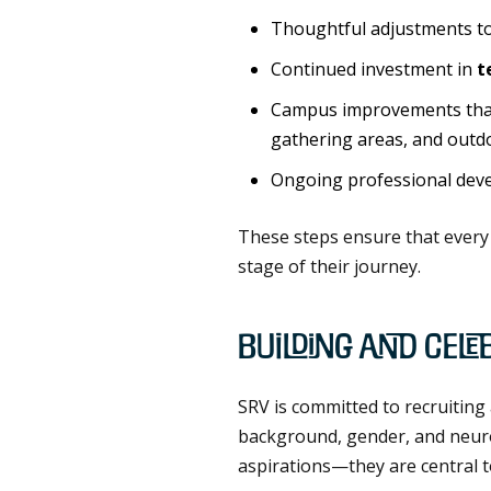
Thoughtful adjustments t
Continued investment in
t
Campus improvements that
gathering areas, and outd
Ongoing professional devel
These steps ensure that every 
stage of their journey.
Building and Cele
SRV is committed to recruiting 
background, gender, and neurodi
aspirations—they are central t