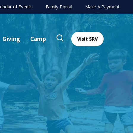
lendar of Events
Family Portal
Make A Payment
Giving
Camp
Visit SRV