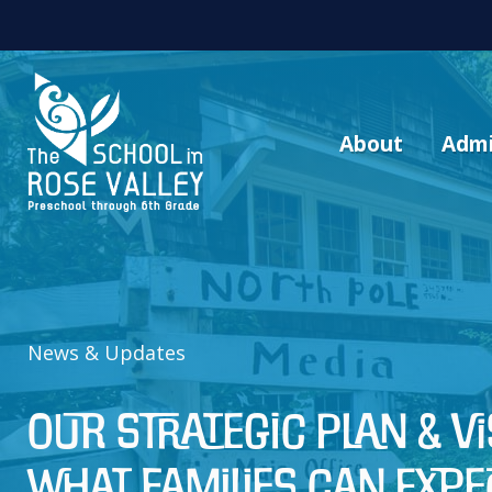
About
Admi
News & Updates
Our Strategic Plan & V
What Families Can Expe