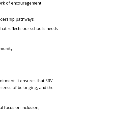
work of encouragement
adership pathways.
that reflects our school’s needs
munity.
mitment. It ensures that SRV
 a sense of belonging, and the
l focus on inclusion,