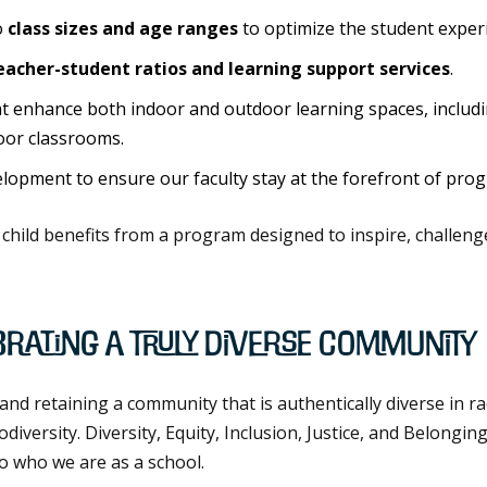
o
class sizes and age ranges
to optimize the student exper
eacher-student ratios and learning support services
.
 enhance both indoor and outdoor learning spaces, includ
oor classrooms.
opment to ensure our faculty stay at the forefront of prog
child benefits from a program designed to inspire, challen
brating a Truly Diverse Community
and retaining a community that is authentically diverse in r
versity. Diversity, Equity, Inclusion, Justice, and Belonging
o who we are as a school.