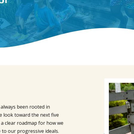
s always been rooted in
e look toward the next five
s a clear roadmap for how we
 to our progressive ideals.