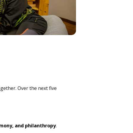
gether. Over the next five
imony, and philanthropy
.