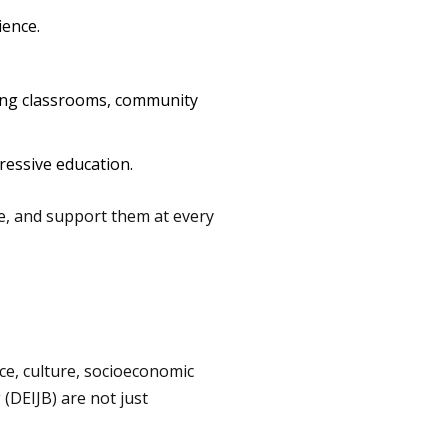
ience.
ing classrooms, community
ressive education.
ge, and support them at every
ace, culture, socioeconomic
 (DEIJB) are not just