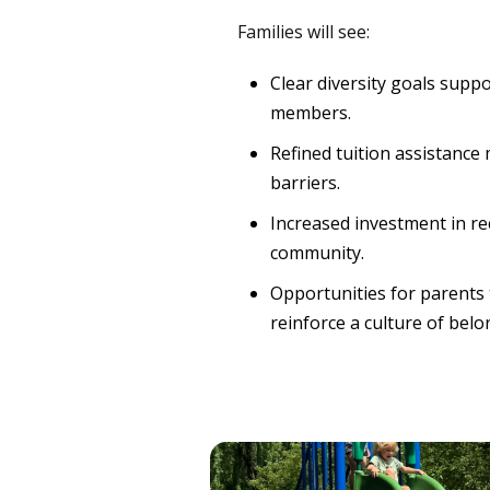
Families will see:
Clear diversity goals supp
members.
Refined tuition assistance
barriers.
Increased investment in re
community.
Opportunities for parents 
reinforce a culture of belo