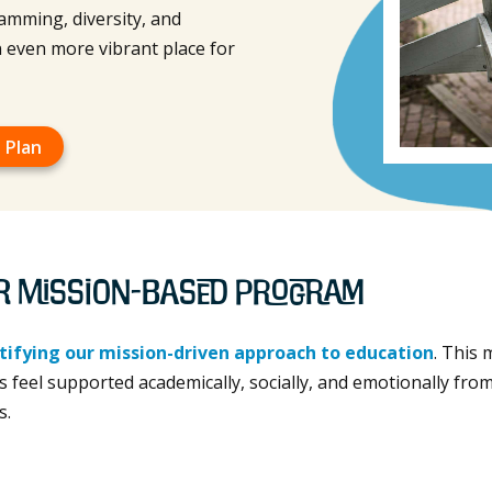
amming, diversity, and
 even more vibrant place for
 Plan
r Mission-Based Program
tifying our mission-driven approach to education
. This
 feel supported academically, socially, and emotionally from
s.