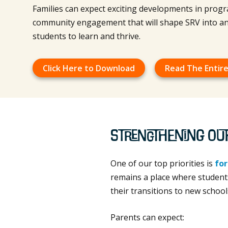
Families can expect exciting developments in progr
community engagement that will shape SRV into an
students to learn and thrive.
Click Here to Download
Read The Entire
Strengthening Ou
One of our top priorities is
for
remains a place where students
their transitions to new school
Parents can expect: