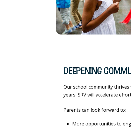
Deepening Commu
Our school community thrives w
years, SRV will accelerate effo
Parents can look forward to:
More opportunities to eng