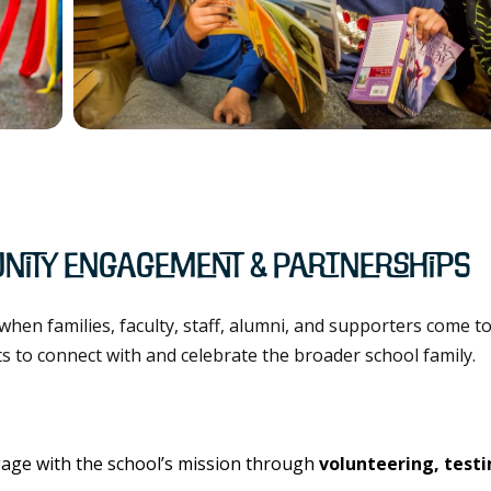
nity Engagement & Partnerships
hen families, faculty, staff, alumni, and supporters come to
rts to connect with and celebrate the broader school family.
age with the school’s mission through
volunteering, test