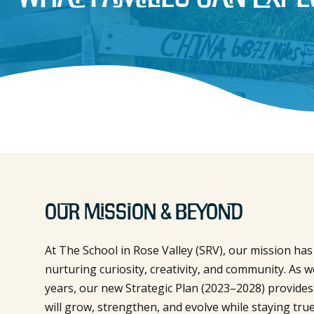
Our Mission & Beyond
At The School in Rose Valley (SRV), our mission ha
nurturing curiosity, creativity, and community. As w
years, our new Strategic Plan (2023–2028) provide
will grow, strengthen, and evolve while staying true