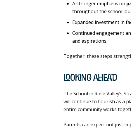
A stronger emphasis on
p
throughout the school jou
Expanded investment in fac
Continued engagement and
and aspirations.
Together, these steps strengt
Looking Ahead
The School in Rose Valley’s St
will continue to flourish as a 
entire community works togethe
Parents can expect not just im