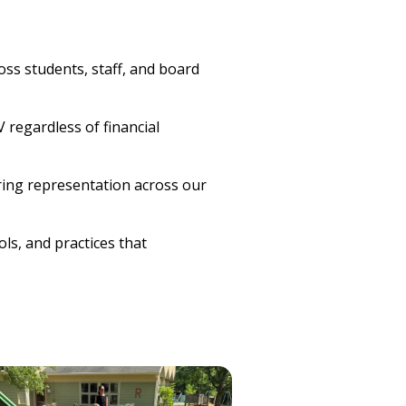
oss students, staff, and board
 regardless of financial
ring representation across our
ls, and practices that