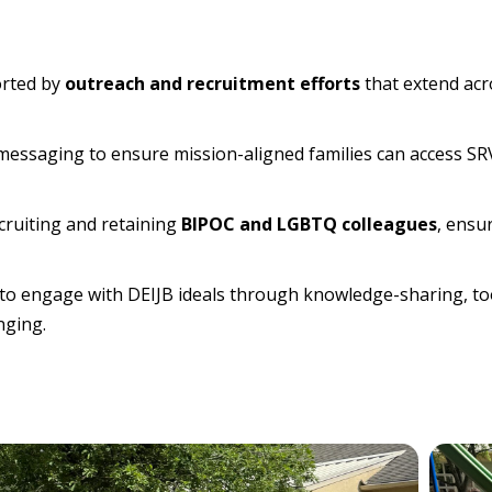
orted by
outreach and recruitment efforts
that extend acr
 messaging to ensure mission-aligned families can access SRV
cruiting and retaining
BIPOC and LGBTQ colleagues
, ensu
to engage with DEIJB ideals through knowledge-sharing, too
nging.