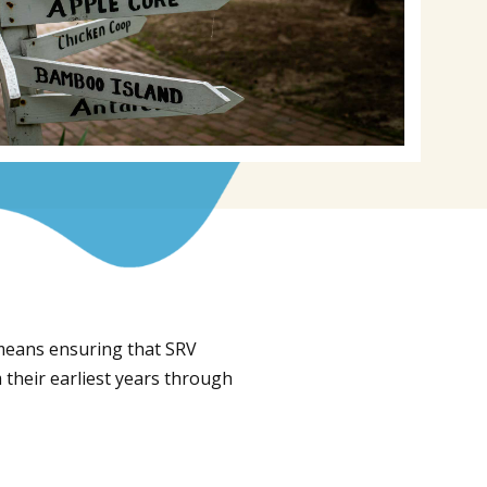
 means ensuring that SRV
 their earliest years through