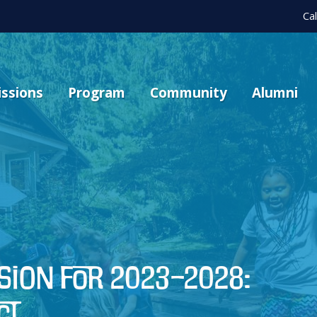
Ca
ssions
Program
Community
Alumni
ision for 2023–2028:
ct