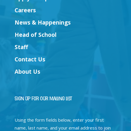
Careers
News & Happenings
Head of School
Staff
Contact Us
About Us
Sign Up for Our Mailing List
Using the form fields below, enter your first
name, last name, and your email address to join