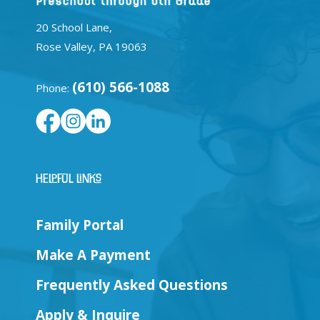
20 School Lane,
Rose Valley, PA 19063
(610) 566-1088
Phone:
Helpful Links
Family Portal
Make A Payment
Frequently Asked Questions
Apply & Inquire