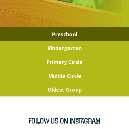
Preschool
Kindergarten
Primary Circle
Middle Circle
Oldest Group
Follow Us on Instagram