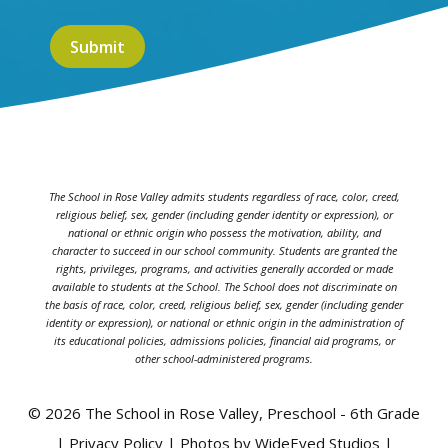
The School in Rose Valley admits students regardless of race, color, creed,
religious belief, sex, gender (including gender identity or expression), or
national or ethnic origin who possess the motivation, ability, and
character to succeed in our school community. Students are granted the
rights, privileges, programs, and activities generally accorded or made
available to students at the School. The School does not discriminate on
the basis of race, color, creed, religious belief, sex, gender (including gender
identity or expression), or national or ethnic origin in the administration of
its educational policies, admissions policies, financial aid programs, or
other school-administered programs.
© 2026 The School in Rose Valley, Preschool - 6th Grade
| Privacy Policy | Photos by WideEyed Studios |