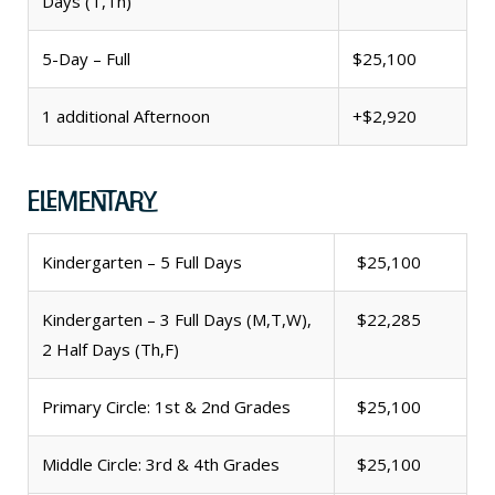
Days (T,Th)
5-Day – Full
$25,100
1 additional Afternoon
+$2,920
Elementary
Kindergarten – 5 Full Days
$25,100
Kindergarten – 3 Full Days (M,T,W),
$22,285
2 Half Days (Th,F)
Primary Circle: 1st & 2nd Grades
$25,100
Middle Circle: 3rd & 4th Grades
$25,100