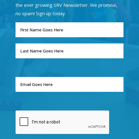
the ever growing SRV Newsletter. We promise,
no spam! Sign up today.