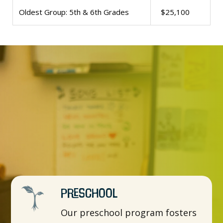
Oldest Group: 5th & 6th Grades
$25,100
Preschool
Our preschool program fosters