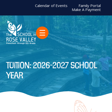
Calendar of Events
Family Portal
Make A Payment
☰
Tuition: 2026-2027 School
Year