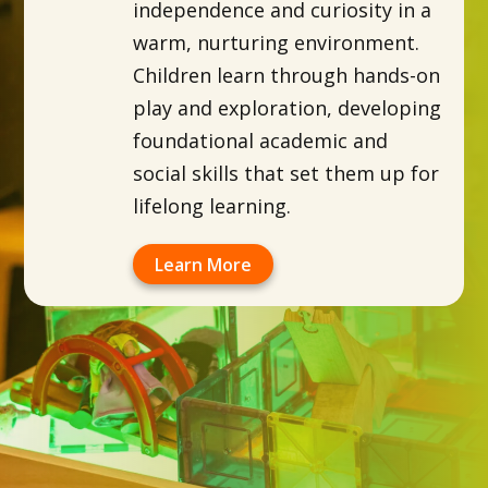
independence and curiosity in a
warm, nurturing environment.
Children learn through hands-on
play and exploration, developing
foundational academic and
social skills that set them up for
lifelong learning.
Learn More