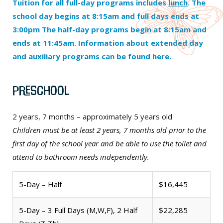
Tuition for all full-day programs includes
lunch
. The
school day begins at 8:15am and full days ends at
3:00pm The half-day programs begin at 8:15am and
ends at 11:45am. Information about extended day
and auxiliary programs can be found
here
.
Preschool
2 years, 7 months – approximately 5 years old
Children must be at least 2 years, 7 months old prior to the
first day of the school year and be able to use the toilet and
attend to bathroom needs independently.
5-Day – Half
$16,445
5-Day – 3 Full Days (M,W,F), 2 Half
$22,285