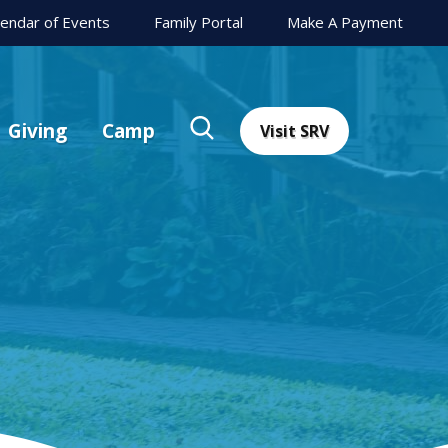
lendar of Events
Family Portal
Make A Payment
Giving
Camp
Visit SRV