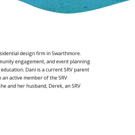
esidential design firm in Swarthmore.
ommunity engagement, and event planning
r education. Dani is a current SRV parent
en an active member of the SRV
She and her husband, Derek, an SRV