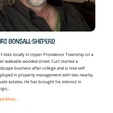
urt Bonsall-Sheperd
t lives locally in Upper Providence Township on a
et walkable wooded street. Curt started a
dscape business after college and is now self
ployed in property management with two nearby
vate estates. He has brought his interest in
ign,...
ad More...