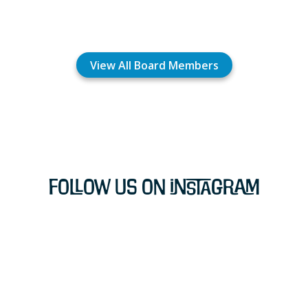
View All Board Members
Follow Us on Instagram