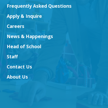
Frequently Asked Questions
Apply & Inquire
Careers
News & Happenings
Head of School
Staff
Contact Us
About Us