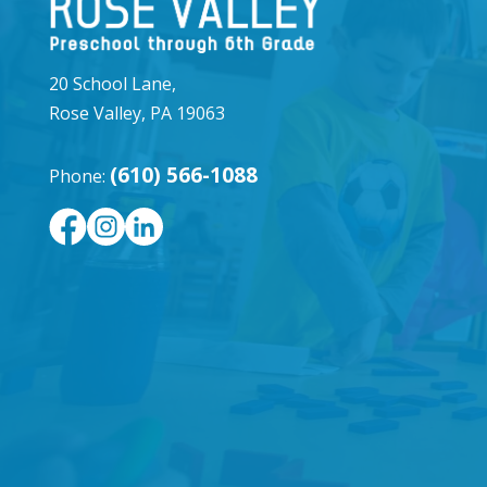
20 School Lane,
Rose Valley, PA 19063
(610) 566-1088
Phone: