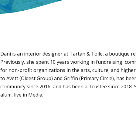
Dani is an interior designer at Tartan & Toile, a boutique r
Previously, she spent 10 years working in fundraising, c
for non-profit organizations in the arts, culture, and highe
to Avett (Oldest Group) and Griffin (Primary Circle), has be
community since 2016, and has been a Trustee since 2018. 
alum, live in Media.