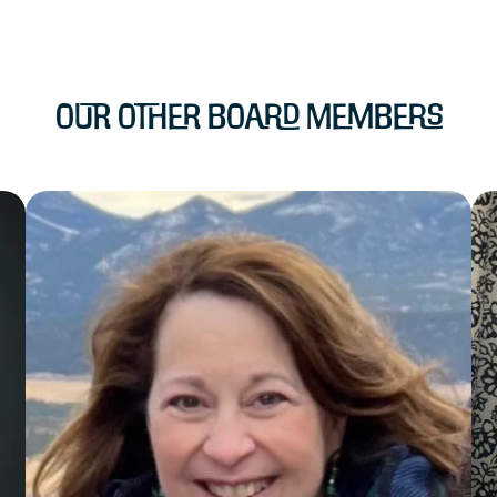
Our Other Board Members