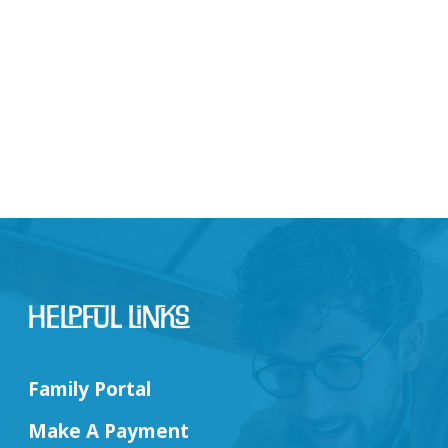
Helpful Links
Family Portal
Make A Payment