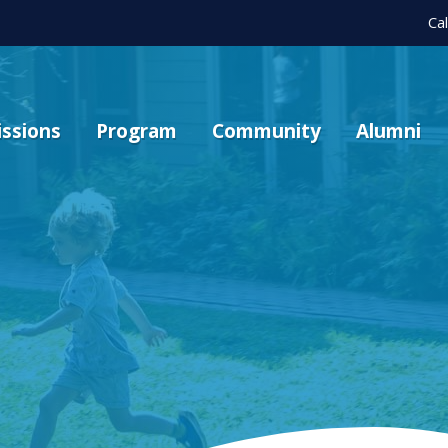
Ca
ssions
Program
Community
Alumni