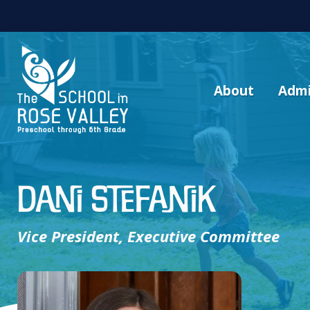
About
Admi
Dani Stefanik
Vice President, Executive Committee