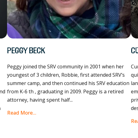
Peggy Beck
C
Peggy joined the SRV community in 2001 when her
Cur
youngest of 3 children, Robbie, first attended SRV’s
qui
e
summer camp, and then continued his SRV education
lan
and
from K-6 th , graduating in 2009. Peggy is a retired
em
attorney, having spent half...
pri
n
des
Read More...
Re