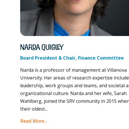
Narda Quigley
Board President & Chair, Finance Committee
Narda is a professor of management at Villanova
University. Her areas of research expertise includ
leadership, work groups and teams, and societal 
organizational culture. Narda and her wife, Sarah
Wahlberg, joined the SRV community in 2015 whe
their oldest...
Read More...