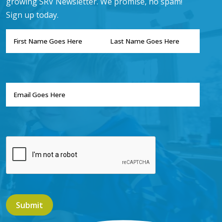
growing SRV Newsletter. We promise, no spam!
Sign up today.