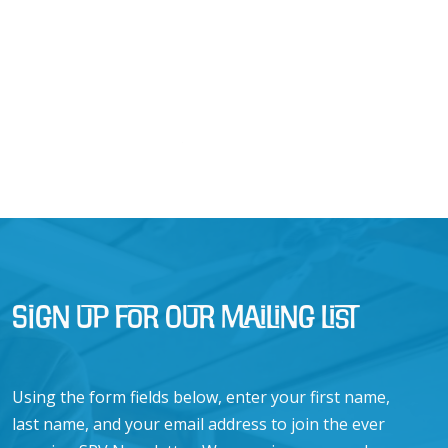
Sign Up for Our Mailing List
Using the form fields below, enter your first name,
last name, and your email address to join the ever