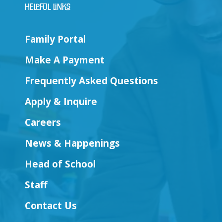
Helpful Links
Family Portal
Make A Payment
Frequently Asked Questions
Apply & Inquire
Careers
News & Happenings
Head of School
Staff
Contact Us