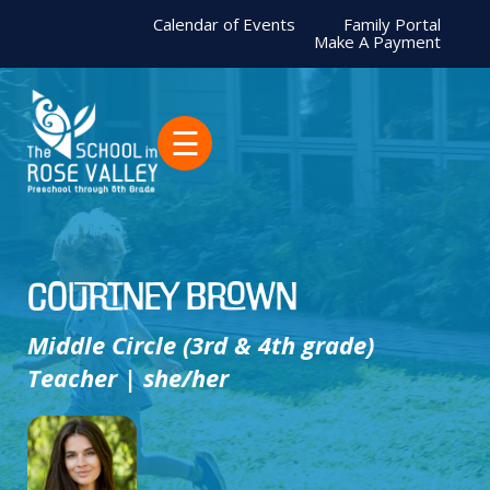
Calendar of Events
Family Portal
Make A Payment
☰
Courtney Brown
Middle Circle (3rd & 4th grade)
Teacher | she/her