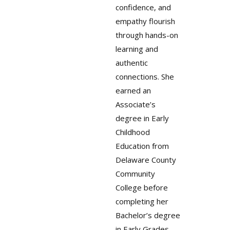
confidence, and
empathy flourish
through hands-on
learning and
authentic
connections. She
earned an
Associate’s
degree in Early
Childhood
Education from
Delaware County
Community
College before
completing her
Bachelor’s degree
in Early Grades