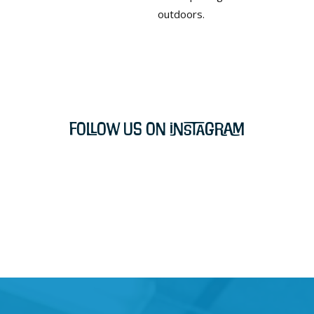
outdoors.
Follow Us on Instagram