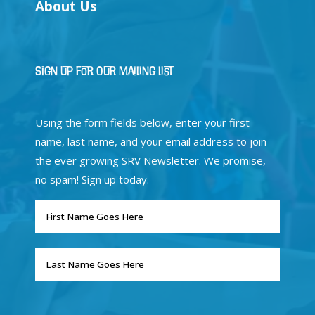
About Us
Sign Up for Our Mailing List
Using the form fields below, enter your first
name, last name, and your email address to join
the ever growing SRV Newsletter. We promise,
no spam! Sign up today.