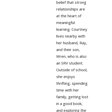
belief that strong
relationships are
at the heart of
meaningful
learning. Courtney
lives nearby with
her husband, Ray,
and their son,
Wren, who is also
an SRV student.
Outside of school,
she enjoys
thrifting, spending
time with her
family, getting lost
in a good book,
and exploring the