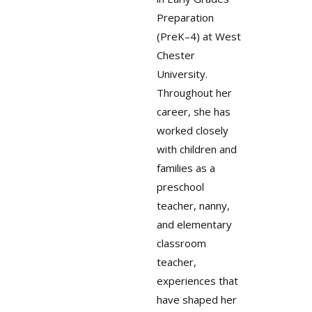
Preparation
(PreK–4) at West
Chester
University.
Throughout her
career, she has
worked closely
with children and
families as a
preschool
teacher, nanny,
and elementary
classroom
teacher,
experiences that
have shaped her