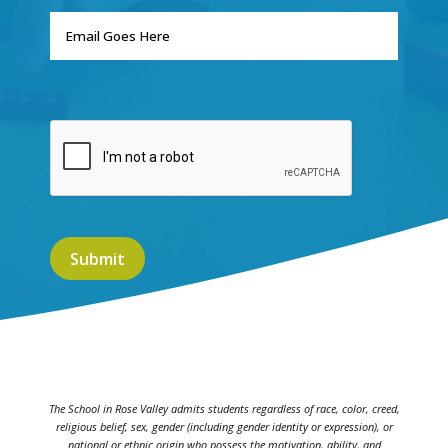
The School in Rose Valley admits students regardless of race, color, creed,
religious belief, sex, gender (including gender identity or expression), or
national or ethnic origin who possess the motivation, ability, and