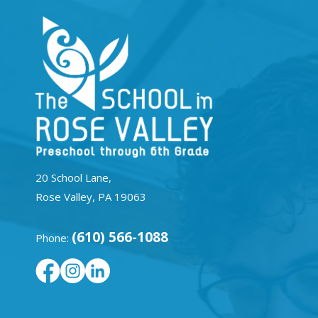
20 School Lane,
Rose Valley, PA 19063
(610) 566-1088
Phone: