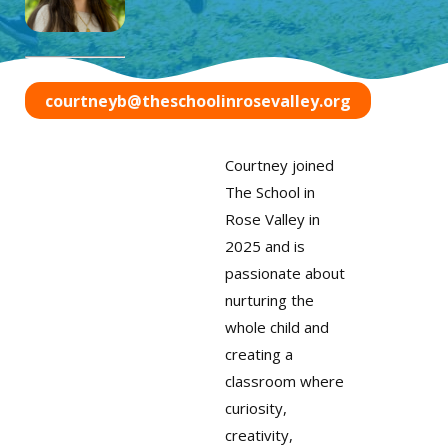
courtneyb@theschoolinrosevalley.org
Courtney joined
The School in
Rose Valley in
2025 and is
passionate about
nurturing the
whole child and
creating a
classroom where
curiosity,
creativity,