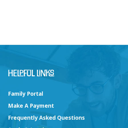
Helpful Links
Family Portal
Make A Payment
Frequently Asked Questions