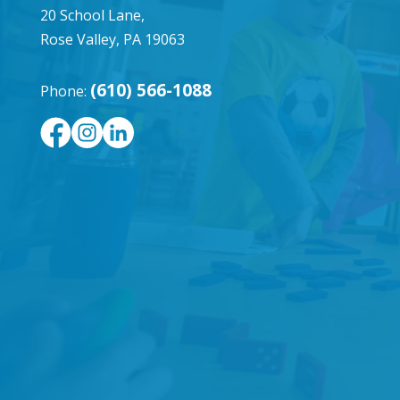
20 School Lane,
Rose Valley, PA 19063
(610) 566-1088
Phone: