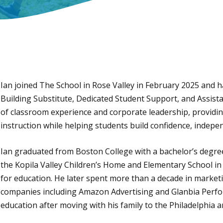
Ian joined The School in Rose Valley in February 2025 and has
Building Substitute, Dedicated Student Support, and Assista
of classroom experience and corporate leadership, providing
instruction while helping students build confidence, indepen
Ian graduated from Boston College with a bachelor’s degre
the Kopila Valley Children’s Home and Elementary School in
for education. He later spent more than a decade in marketi
companies including Amazon Advertising and Glanbia Perfo
education after moving with his family to the Philadelphia a