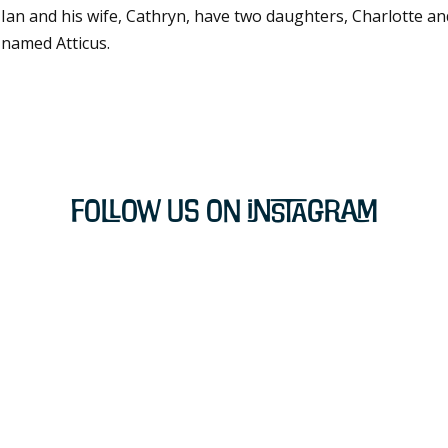
Ian and his wife, Cathryn, have two daughters, Charlotte and 
named Atticus.
Follow Us on Instagram