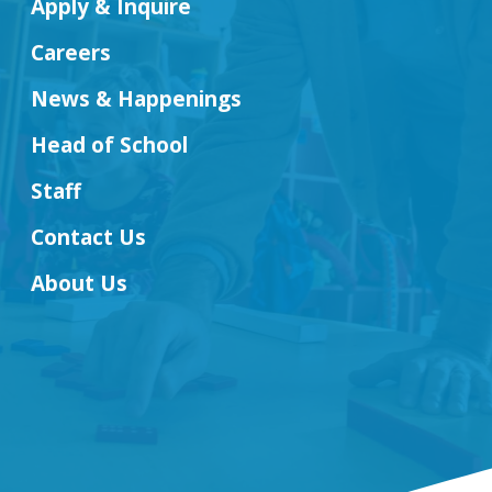
Apply & Inquire
Careers
News & Happenings
Head of School
Staff
Contact Us
About Us