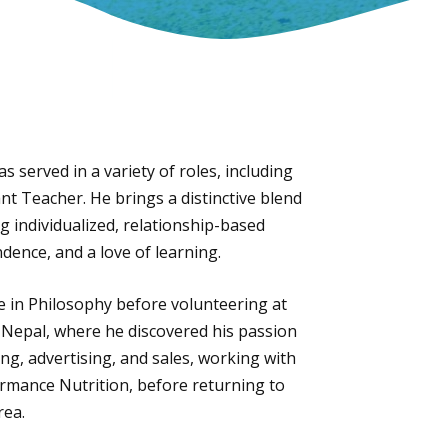
 served in a variety of roles, including
nt Teacher. He brings a distinctive blend
 individualized, relationship-based
dence, and a love of learning.
e in Philosophy before volunteering at
 Nepal, where he discovered his passion
ng, advertising, and sales, working with
rmance Nutrition, before returning to
rea.