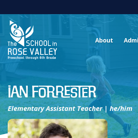
About
Admi
Ian Forrester
Elementary Assistant Teacher | he/him