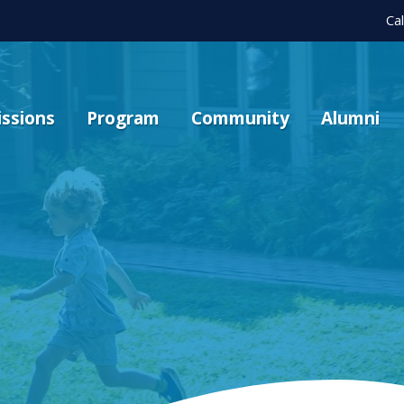
Ca
ssions
Program
Community
Alumni