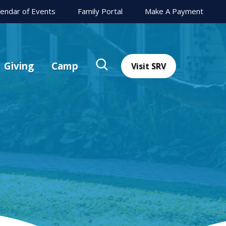
lendar of Events
Family Portal
Make A Payment
Giving
Camp
Visit SRV