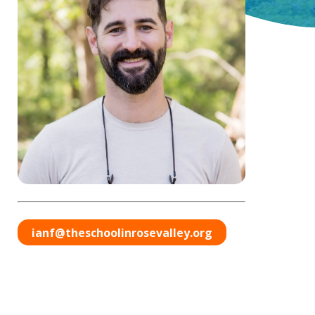
ianf@theschoolinrosevalley.org