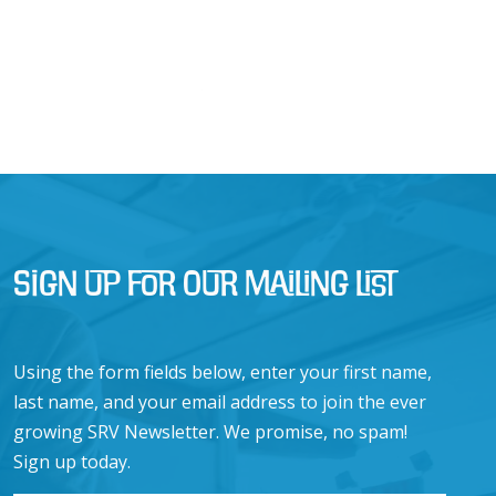
Sign Up for Our Mailing List
Using the form fields below, enter your first name,
last name, and your email address to join the ever
growing SRV Newsletter. We promise, no spam!
Sign up today.