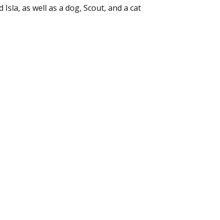
Isla, as well as a dog, Scout, and a cat