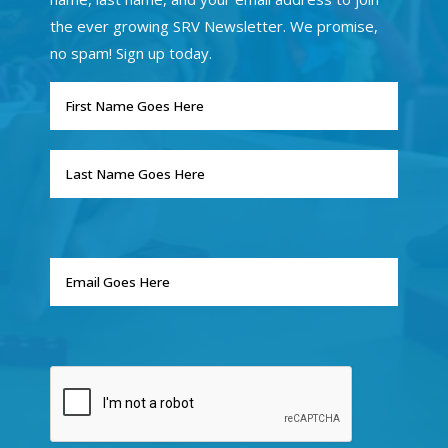
the ever growing SRV Newsletter. We promise,
no spam! Sign up today.