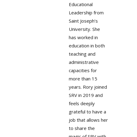
Educational
Leadership from
Saint Joseph’s
University. She
has worked in
education in both
teaching and
administrative
capacities for
more than 15
years. Rory joined
SRV in 2019 and
feels deeply
grateful to have a
job that allows her
to share the
magic of SRV with