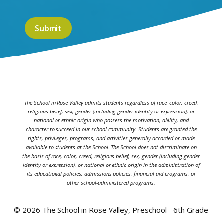
The School in Rose Valley admits students regardless of race, color, creed,
religious belief, sex, gender (including gender identity or expression), or
national or ethnic origin who possess the motivation, ability, and
character to succeed in our school community. Students are granted the
rights, privileges, programs, and activities generally accorded or made
available to students at the School. The School does not discriminate on
the basis of race, color, creed, religious belief, sex, gender (including gender
identity or expression), or national or ethnic origin in the administration of
its educational policies, admissions policies, financial aid programs, or
other school-administered programs.
© 2026 The School in Rose Valley, Preschool - 6th Grade