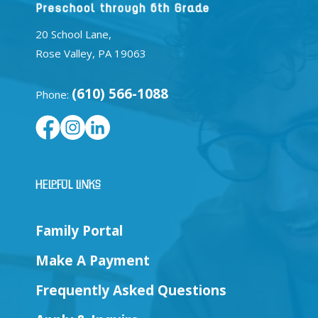
20 School Lane,
Rose Valley, PA 19063
(610) 566-1088
Phone:
Helpful Links
Family Portal
Make A Payment
Frequently Asked Questions