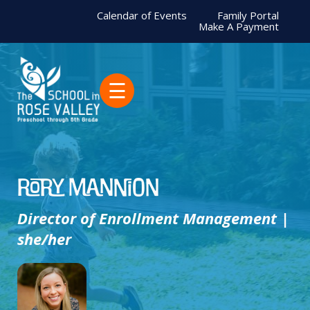
Calendar of Events
Family Portal
Make A Payment
☰
Rory Mannion
Director of Enrollment Management |
she/her