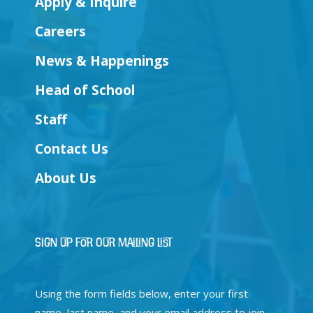
Apply & Inquire
Careers
News & Happenings
Head of School
Staff
Contact Us
About Us
Sign Up for Our Mailing List
Using the form fields below, enter your first
name, last name, and your email address to join