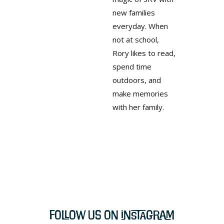
new families
everyday. When
not at school,
Rory likes to read,
spend time
outdoors, and
make memories
with her family.
Follow Us on Instagram