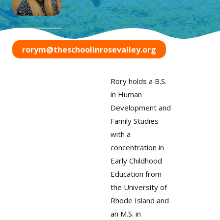
rorym@theschoolinrosevalley.org
Rory holds a B.S.
in Human
Development and
Family Studies
with a
concentration in
Early Childhood
Education from
the University of
Rhode Island and
an M.S. in