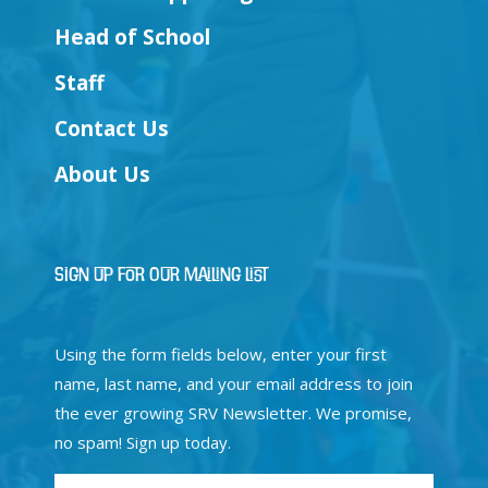
Head of School
Staff
Contact Us
About Us
Sign Up for Our Mailing List
Using the form fields below, enter your first
name, last name, and your email address to join
the ever growing SRV Newsletter. We promise,
no spam! Sign up today.