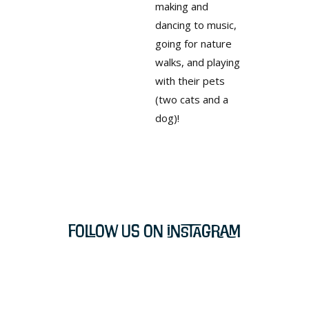
making and
dancing to music,
going for nature
walks, and playing
with their pets
(two cats and a
dog)!
Follow Us on Instagram