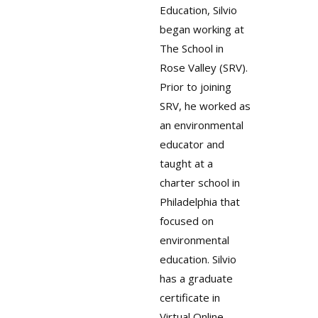
Education, Silvio
began working at
The School in
Rose Valley (SRV).
Prior to joining
SRV, he worked as
an environmental
educator and
taught at a
charter school in
Philadelphia that
focused on
environmental
education. Silvio
has a graduate
certificate in
Virtual Online