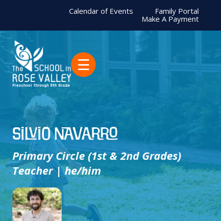
Calendar of Events
Family Portal
Make A Payment
☰
Silvio Navarro
Primary Circle (1st & 2nd Grades)
Teacher | he/him