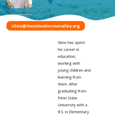
silvio@theschoolinrosevalley.org
Silvio has spent
his career in
education,
working with
young children and
learning from
them. After
graduating from
Penn State
University with a
B.S. in Elementary