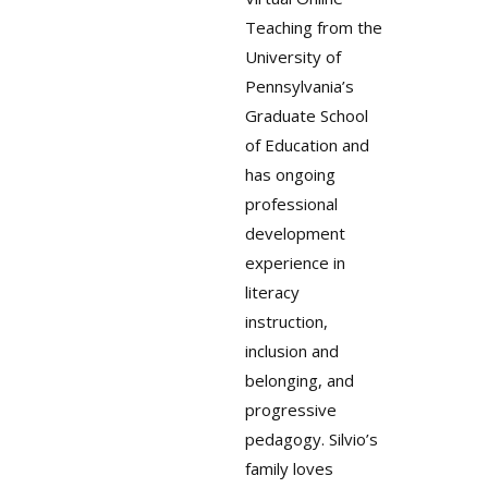
Teaching from the
University of
Pennsylvania’s
Graduate School
of Education and
has ongoing
professional
development
experience in
literacy
instruction,
inclusion and
belonging, and
progressive
pedagogy. Silvio’s
family loves