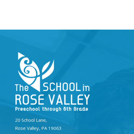
20 School Lane,
Rose Valley, PA 19063