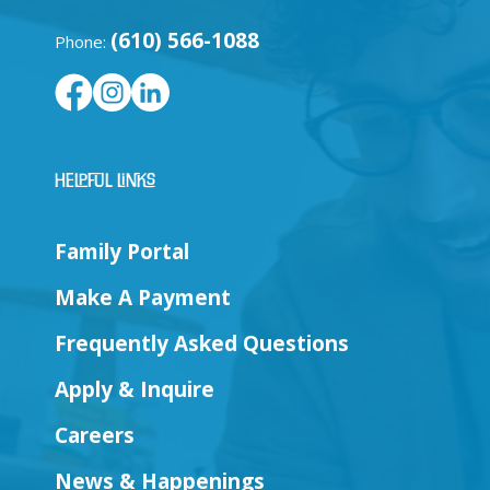
(610) 566-1088
Phone:
Helpful Links
Family Portal
Make A Payment
Frequently Asked Questions
Apply & Inquire
Careers
News & Happenings