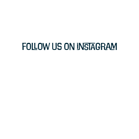
Follow Us on Instagram