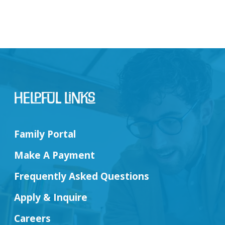
Helpful Links
Family Portal
Make A Payment
Frequently Asked Questions
Apply & Inquire
Careers