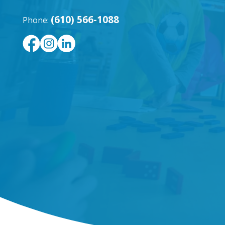
(610) 566-1088
Phone: