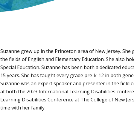
Suzanne grew up in the Princeton area of New Jersey. She g
the fields of English and Elementary Education. She also hol
Special Education. Suzanne has been both a dedicated educa
15 years. She has taught every grade pre-k-12 in both gener
Suzanne was an expert speaker and presenter in the field o
at both the 2023 International Learning Disabilities confe
Learning Disabilities Conference at The College of New Jer
time with her family.