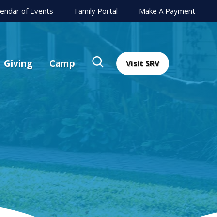
lendar of Events
Family Portal
Make A Payment
Giving
Camp
Visit SRV