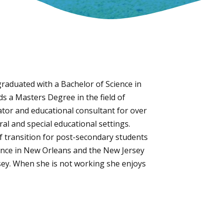
raduated with a Bachelor of Science in
ds a Masters Degree in the field of
tor and educational consultant for over
al and special educational settings.
f transition for post-secondary students
rence in New Orleans and the New Jersey
sey. When she is not working she enjoys