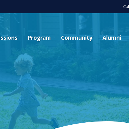
Ca
ssions
Program
Community
Alumni