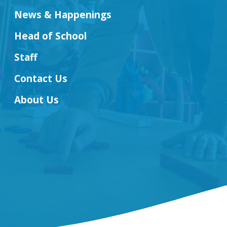
News & Happenings
Head of School
Staff
Contact Us
About Us