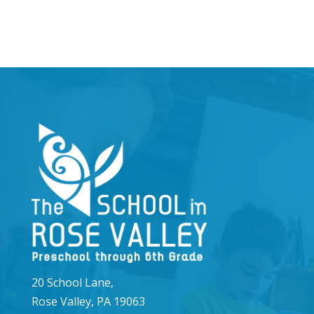
20 School Lane,
Rose Valley, PA 19063