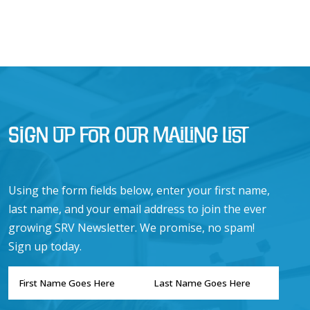
Sign Up for Our Mailing List
Using the form fields below, enter your first name,
last name, and your email address to join the ever
growing SRV Newsletter. We promise, no spam!
Sign up today.