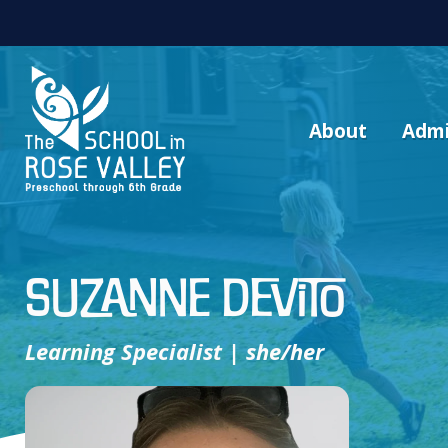
About
Admi
Suzanne Devito
Learning Specialist | she/her