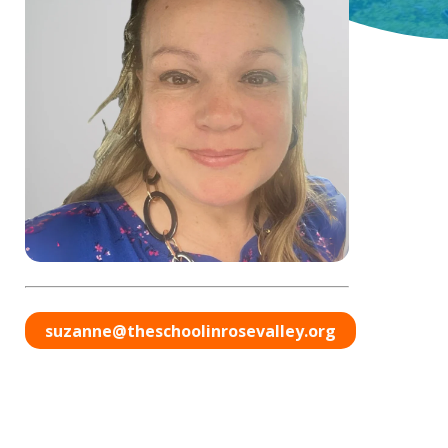
suzanne@theschoolinrosevalley.org