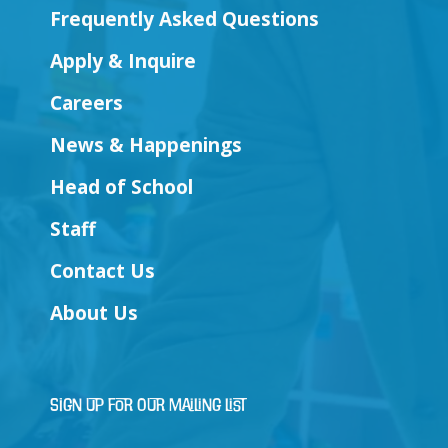
Frequently Asked Questions
Apply & Inquire
Careers
News & Happenings
Head of School
Staff
Contact Us
About Us
Sign Up for Our Mailing List