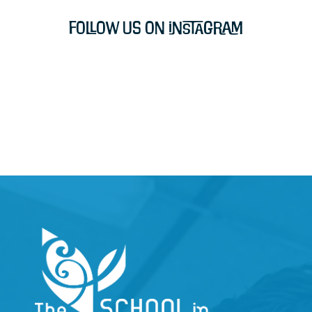
Follow Us on Instagram