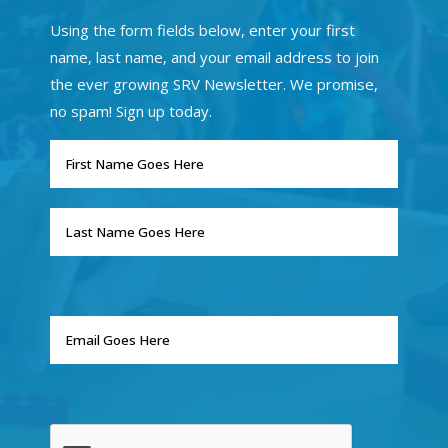
Using the form fields below, enter your first
name, last name, and your email address to join
the ever growing SRV Newsletter. We promise,
no spam! Sign up today.