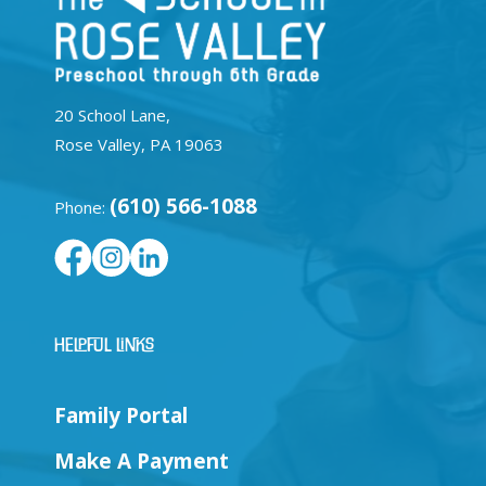
20 School Lane,
Rose Valley, PA 19063
(610) 566-1088
Phone:
Helpful Links
Family Portal
Make A Payment