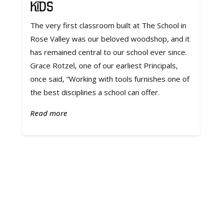
Kids
The very first classroom built at The School in
Rose Valley was our beloved woodshop, and it
has remained central to our school ever since.
Grace Rotzel, one of our earliest Principals,
once said, “Working with tools furnishes one of
the best disciplines a school can offer.
Read more