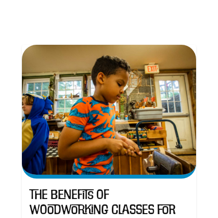
The Benefits of
Woodworking Classes for