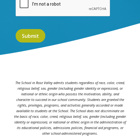
The School in Rose Valley admits students regardless of race, color, creed,
religious belief, sex, gender (including gender identity or expression), or
national or ethnic origin who possess the motivation, ability, and
character to succeed in our school community. Students are granted the
rights, privileges, programs, and activities generally accorded or made
available to students at the School. The School does not discriminate on
the basis of race, color, creed, religious belief, sex, gender (including gender
identity or expression), or national or ethnic origin in the administration of
its educational policies, admissions policies, financial aid programs, or
other school-administered programs.