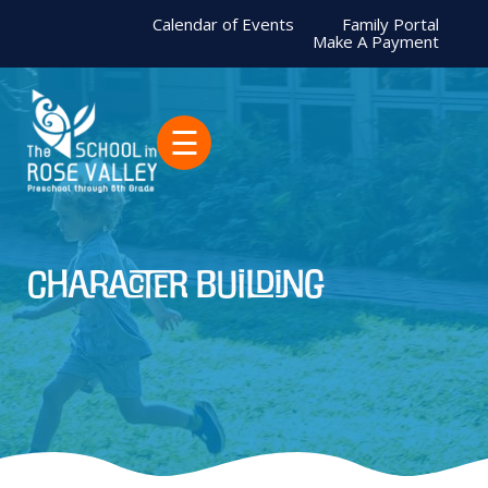
Calendar of Events
Family Portal
Make A Payment
☰
character building