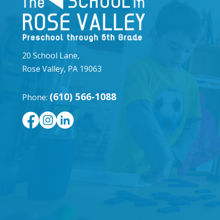
20 School Lane,
Rose Valley, PA 19063
(610) 566-1088
Phone: