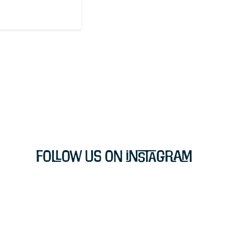
Follow Us on Instagram