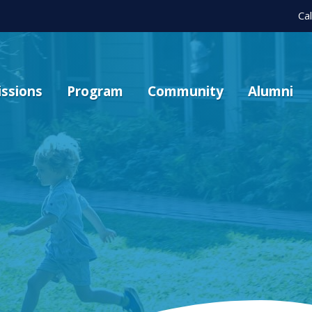
Ca
ssions
Program
Community
Alumni