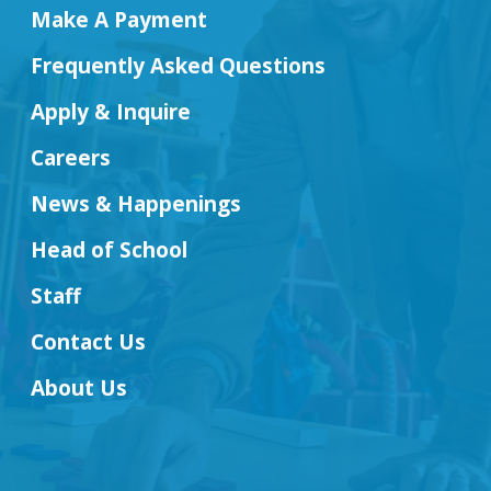
Make A Payment
Frequently Asked Questions
Apply & Inquire
Careers
News & Happenings
Head of School
Staff
Contact Us
About Us