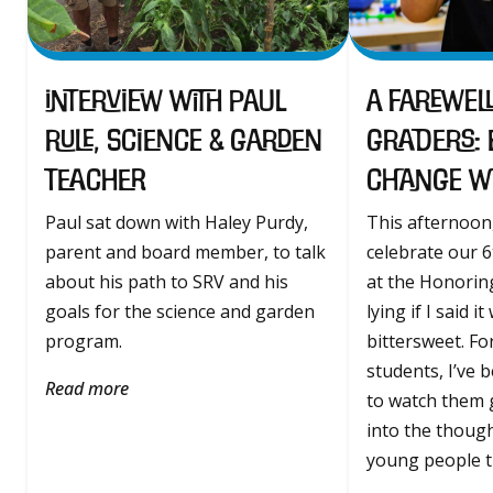
Interview with Paul
A Farewell
Rule, Science & Garden
Graders:
Teacher
Change wit
Paul sat down with Haley Purdy,
This afternoon,
parent and board member, to talk
celebrate our 
about his path to SRV and his
at the Honorin
goals for the science and garden
lying if I said it
program.
bittersweet. Fo
students, I’ve 
Read more
to watch them 
into the though
young people th