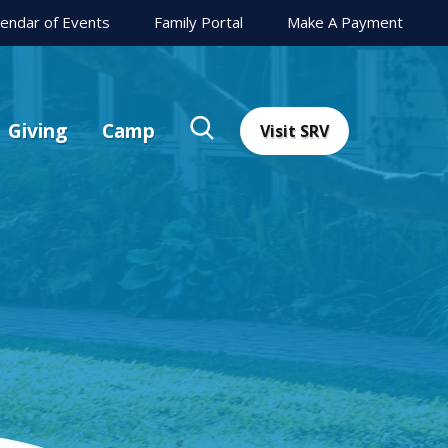
lendar of Events
Family Portal
Make A Payment
Giving
Camp
Visit SRV