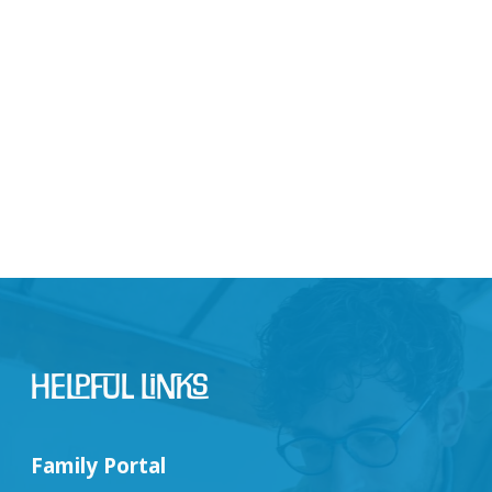
Helpful Links
Family Portal