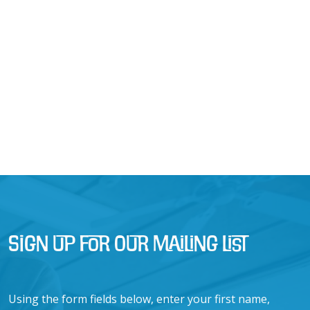
Sign Up for Our Mailing List
Using the form fields below, enter your first name,