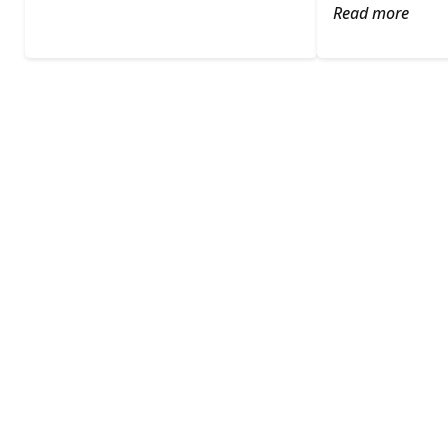
Read more