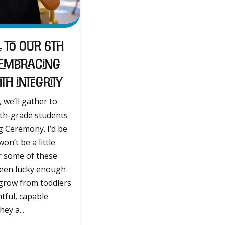
 to Our 6th
 Embracing
h Integrity
 we’ll gather to
6th-grade students
g Ceremony. I’d be
 won’t be a little
r some of these
been lucky enough
grow from toddlers
tful, capable
ey a...