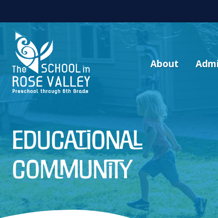
About
Admi
educational
community