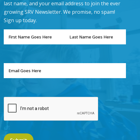
last name, and your email address to join the ever
growing SRV Newsletter. We promise, no spam!
Sign up today.