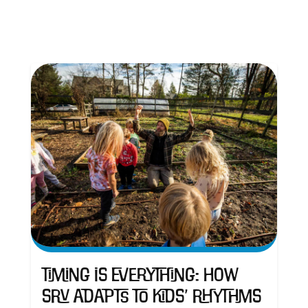
Timing is Everything: How
SRV Adapts to Kids’ Rhythms