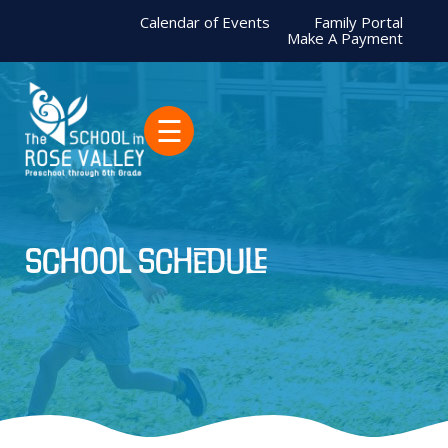
Calendar of Events
Family Portal
Make A Payment
☰
school schedule