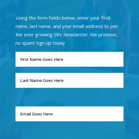
Using the form fields below, enter your first
name, last name, and your email address to join
the ever growing SRV Newsletter. We promise,
no spam! Sign up today.