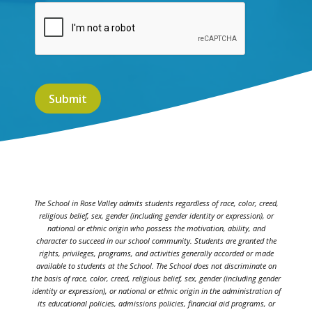
The School in Rose Valley admits students regardless of race, color, creed,
religious belief, sex, gender (including gender identity or expression), or
national or ethnic origin who possess the motivation, ability, and
character to succeed in our school community. Students are granted the
rights, privileges, programs, and activities generally accorded or made
available to students at the School. The School does not discriminate on
the basis of race, color, creed, religious belief, sex, gender (including gender
identity or expression), or national or ethnic origin in the administration of
its educational policies, admissions policies, financial aid programs, or