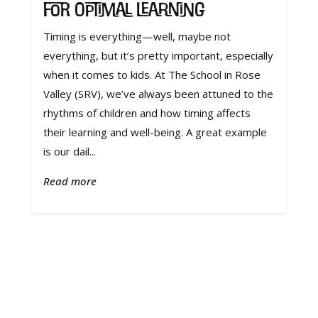
for Optimal Learning
Timing is everything—well, maybe not
everything, but it’s pretty important, especially
when it comes to kids. At The School in Rose
Valley (SRV), we’ve always been attuned to the
rhythms of children and how timing affects
their learning and well-being. A great example
is our dail...
Read more