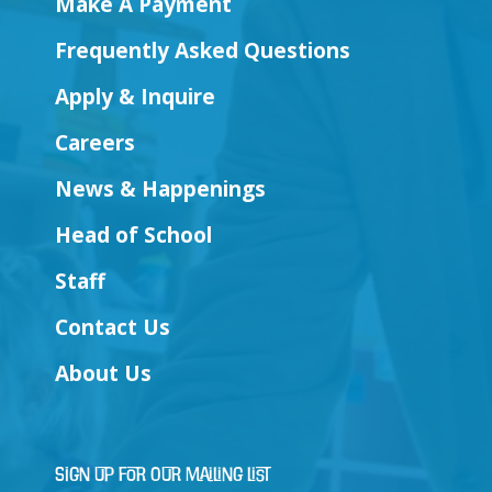
Make A Payment
Frequently Asked Questions
Apply & Inquire
Careers
News & Happenings
Head of School
Staff
Contact Us
About Us
Sign Up for Our Mailing List