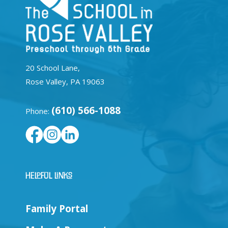
20 School Lane,
Rose Valley, PA 19063
(610) 566-1088
Phone:
Helpful Links
Family Portal