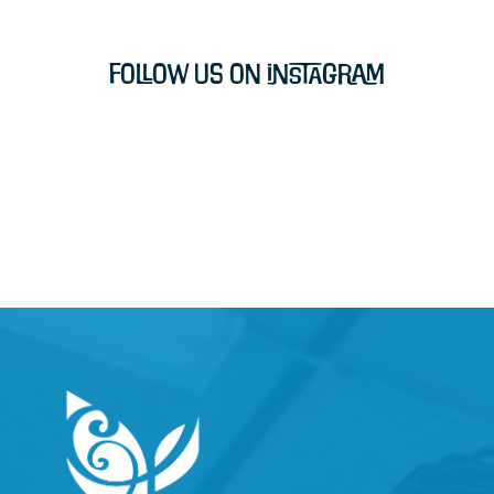
Follow Us on Instagram