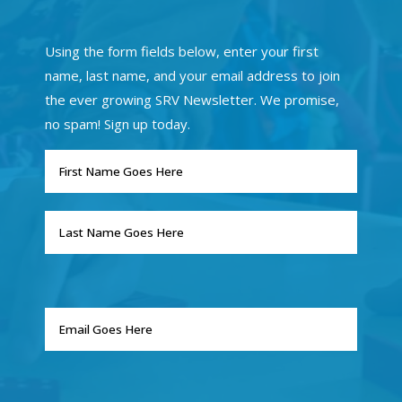
Using the form fields below, enter your first
name, last name, and your email address to join
the ever growing SRV Newsletter. We promise,
no spam! Sign up today.