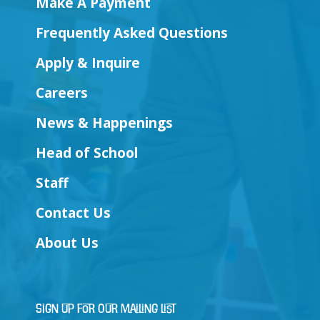
Make A Payment
Frequently Asked Questions
Apply & Inquire
Careers
News & Happenings
Head of School
Staff
Contact Us
About Us
Sign Up for Our Mailing List