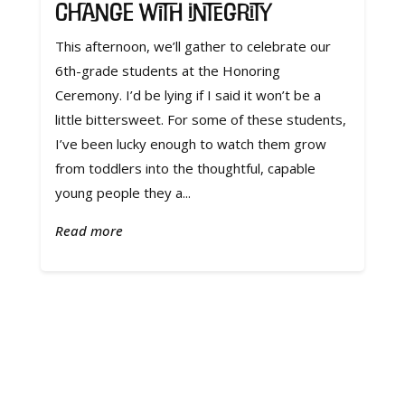
Change with Integrity
This afternoon, we’ll gather to celebrate our
6th-grade students at the Honoring
Ceremony. I’d be lying if I said it won’t be a
little bittersweet. For some of these students,
I’ve been lucky enough to watch them grow
from toddlers into the thoughtful, capable
young people they a...
Read more