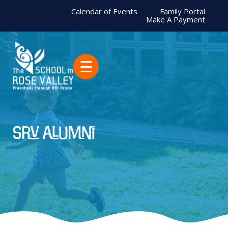
Calendar of Events
Family Portal
Make A Payment
☰
SRV alumni