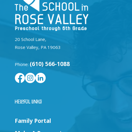
20 School Lane,
Rose Valley, PA 19063
(610) 566-1088
Phone:
Helpful Links
Family Portal