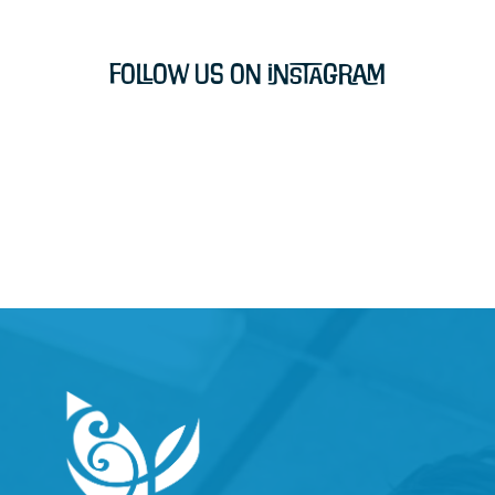
Follow Us on Instagram