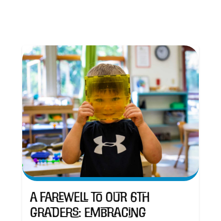
A Farewell to Our 6th
Graders: Embracing