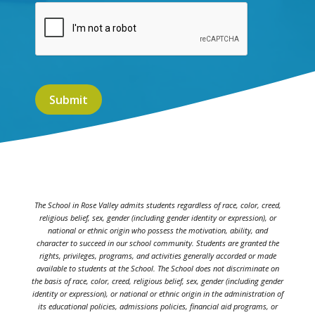
The School in Rose Valley admits students regardless of race, color, creed,
religious belief, sex, gender (including gender identity or expression), or
national or ethnic origin who possess the motivation, ability, and
character to succeed in our school community. Students are granted the
rights, privileges, programs, and activities generally accorded or made
available to students at the School. The School does not discriminate on
the basis of race, color, creed, religious belief, sex, gender (including gender
identity or expression), or national or ethnic origin in the administration of
its educational policies, admissions policies, financial aid programs, or