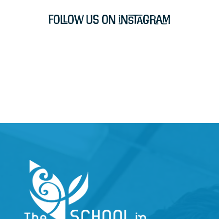
Follow Us on Instagram