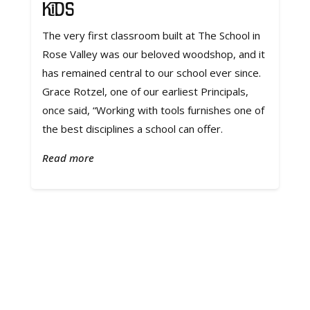
Kids
The very first classroom built at The School in
Rose Valley was our beloved woodshop, and it
has remained central to our school ever since.
Grace Rotzel, one of our earliest Principals,
once said, “Working with tools furnishes one of
the best disciplines a school can offer.
Read more