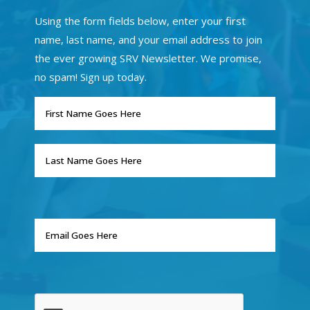
Using the form fields below, enter your first
name, last name, and your email address to join
the ever growing SRV Newsletter. We promise,
no spam! Sign up today.