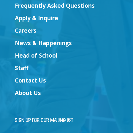
Frequently Asked Questions
Apply & Inquire
Careers
News & Happenings
Head of School
Staff
Contact Us
About Us
Sign Up for Our Mailing List