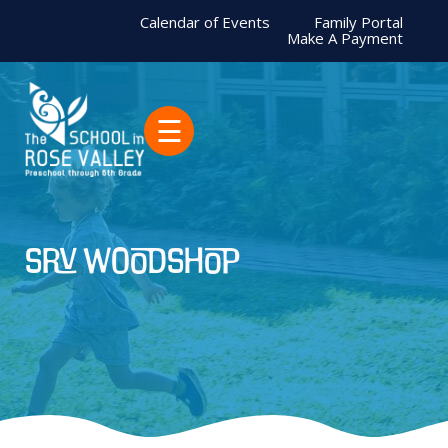
Calendar of Events
Family Portal
Make A Payment
☰
SRV woodshop