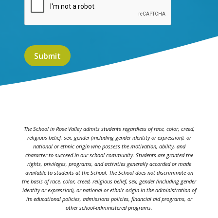
The School in Rose Valley admits students regardless of race, color, creed,
religious belief, sex, gender (including gender identity or expression), or
national or ethnic origin who possess the motivation, ability, and
character to succeed in our school community. Students are granted the
rights, privileges, programs, and activities generally accorded or made
available to students at the School. The School does not discriminate on
the basis of race, color, creed, religious belief, sex, gender (including gender
identity or expression), or national or ethnic origin in the administration of
its educational policies, admissions policies, financial aid programs, or
other school-administered programs.