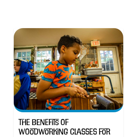
The Benefits of
Woodworking Classes for