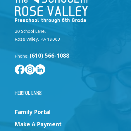
20 School Lane,
Rose Valley, PA 19063
(610) 566-1088
Phone:
Helpful Links
Family Portal
Make A Payment