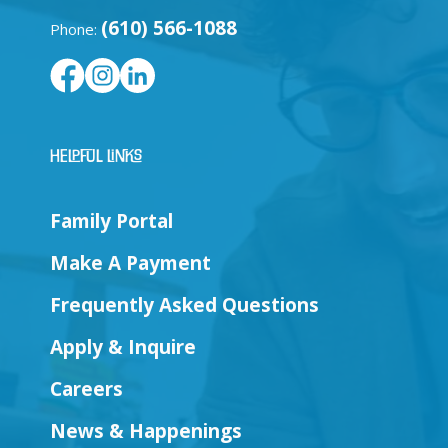
(610) 566-1088
Phone:
Helpful Links
Family Portal
Make A Payment
Frequently Asked Questions
Apply & Inquire
Careers
News & Happenings