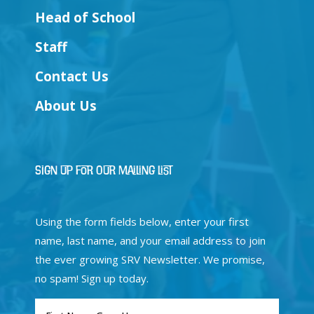
Head of School
Staff
Contact Us
About Us
Sign Up for Our Mailing List
Using the form fields below, enter your first
name, last name, and your email address to join
the ever growing SRV Newsletter. We promise,
no spam! Sign up today.