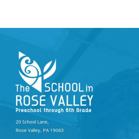
20 School Lane,
Rose Valley, PA 19063