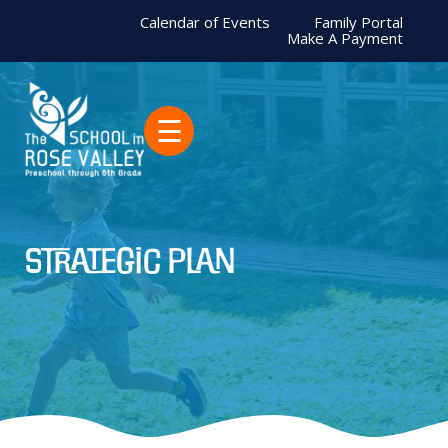
Calendar of Events
Family Portal
Make A Payment
☰
Strategic Plan