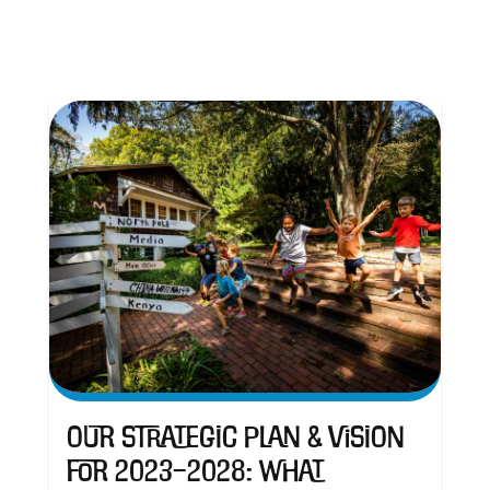
Our Strategic Plan & Vision
for 2023–2028: What