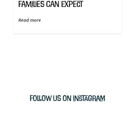
Families Can Expect
Read more
Follow Us on Instagram