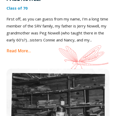
Class of 70
First off, as you can guess from my name, I’m a long time
member of the SRV family, my father is Jerry Nowell, my
grandmother was Peg Nowell (who taught there in the
early 60’s?)…sisters Connie and Nancy, and my...
Read More...