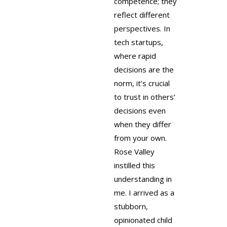
competence; they
reflect different
perspectives. In
tech startups,
where rapid
decisions are the
norm, it’s crucial
to trust in others’
decisions even
when they differ
from your own.
Rose Valley
instilled this
understanding in
me. I arrived as a
stubborn,
opinionated child