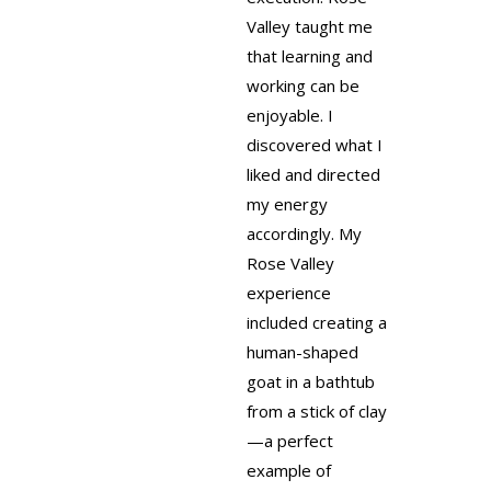
Valley taught me
that learning and
working can be
enjoyable. I
discovered what I
liked and directed
my energy
accordingly. My
Rose Valley
experience
included creating a
human-shaped
goat in a bathtub
from a stick of clay
—a perfect
example of