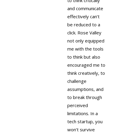
to think critically
and communicate
effectively can’t
be reduced to a
click. Rose Valley
not only equipped
me with the tools
to think but also
encouraged me to
think creatively, to
challenge
assumptions, and
to break through
perceived
limitations. In a
tech startup, you
won’t survive