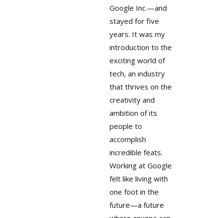
Google Inc.—and
stayed for five
years. It was my
introduction to the
exciting world of
tech, an industry
that thrives on the
creativity and
ambition of its
people to
accomplish
incredible feats.
Working at Google
felt like living with
one foot in the
future—a future