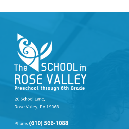
20 School Lane,
Rose Valley, PA 19063
(610) 566-1088
Phone: