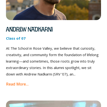
Andrew Nadkarni
Class of 07
At The School in Rose Valley, we believe that curiosity,
creativity, and community form the foundation of lifelong
learning—and sometimes, those roots grow into truly
extraordinary stories. In this alumni spotlight, we sit
down with Andrew Nadkarni (SRV ’07), an...
Read More...