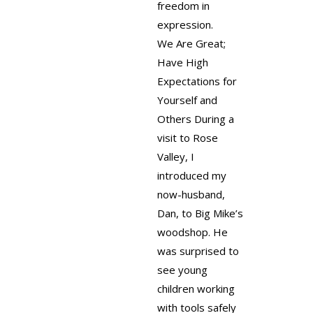
freedom in
expression.
We Are Great;
Have High
Expectations for
Yourself and
Others
During a
visit to Rose
Valley, I
introduced my
now-husband,
Dan, to Big Mike’s
woodshop. He
was surprised to
see young
children working
with tools safely