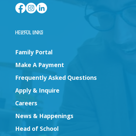
Helpful Links
Family Portal
Make A Payment
Frequently Asked Questions
Apply & Inquire
Careers
News & Happenings
Head of School