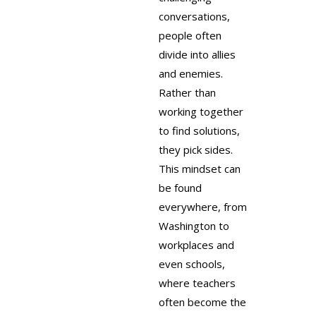
conversations,
people often
divide into allies
and enemies.
Rather than
working together
to find solutions,
they pick sides.
This mindset can
be found
everywhere, from
Washington to
workplaces and
even schools,
where teachers
often become the