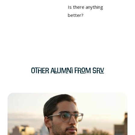
Is there anything
better?
Other Alumni from SRV