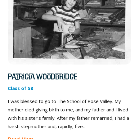
Patricia Woodbridge
Class of 58
I was blessed to go to The School of Rose Valley. My
mother died giving birth to me, and my father and I lived
with his sister’s family. After my father remarried, I had a
harsh stepmother and, rapidly, five...