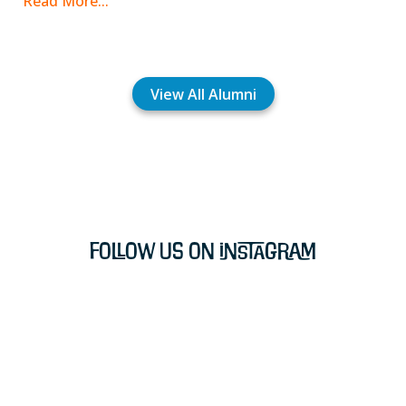
Read More...
View All Alumni
Follow Us on Instagram