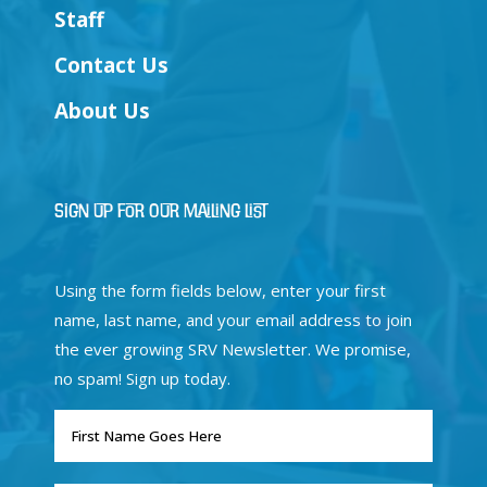
Staff
Contact Us
About Us
Sign Up for Our Mailing List
Using the form fields below, enter your first
name, last name, and your email address to join
the ever growing SRV Newsletter. We promise,
no spam! Sign up today.