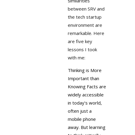
similarities
between SRV and
the tech startup
environment are
remarkable. Here
are five key
lessons I took
with me:
Thinking is More
Important than
Knowing
Facts are
widely accessible
in today’s world,
often just a
mobile phone
away. But learning