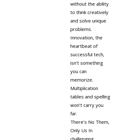
without the ability
to think creatively
and solve unique
problems.
Innovation, the
heartbeat of
successful tech,
isn’t something
you can
memorize.
Multiplication
tables and spelling
won’t carry you
far.
There’s No Them,
Only Us
In
challenging