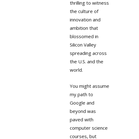
thrilling to witness
the culture of
innovation and
ambition that
blossomed in
Silicon Valley
spreading across
the U.S. and the
world.
You might assume
my path to
Google and
beyond was
paved with
computer science
courses, but