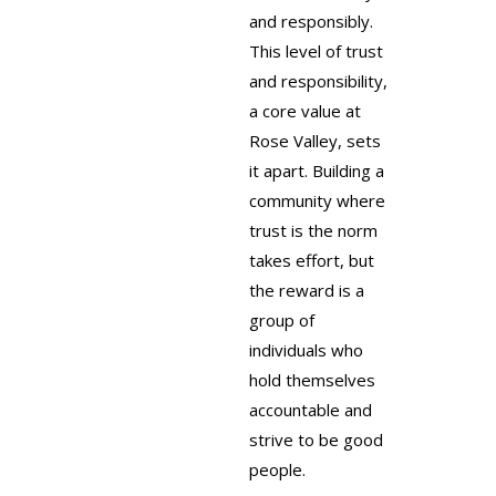
and responsibly.
This level of trust
and responsibility,
a core value at
Rose Valley, sets
it apart. Building a
community where
trust is the norm
takes effort, but
the reward is a
group of
individuals who
hold themselves
accountable and
strive to be good
people.