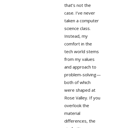
that’s not the
case. I’ve never
taken a computer
science class.
Instead, my
comfort in the
tech world stems
from my values
and approach to
problem-solving—
both of which
were shaped at
Rose Valley. If you
overlook the
material
differences, the