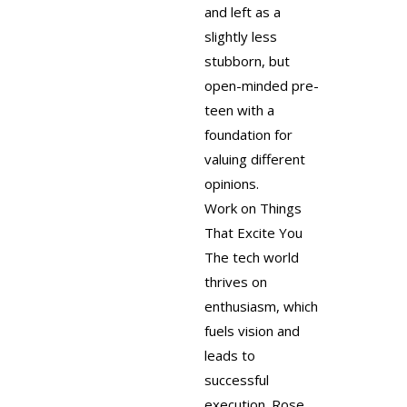
and left as a
slightly less
stubborn, but
open-minded pre-
teen with a
foundation for
valuing different
opinions.
Work on Things
That Excite You
The tech world
thrives on
enthusiasm, which
fuels vision and
leads to
successful
execution. Rose