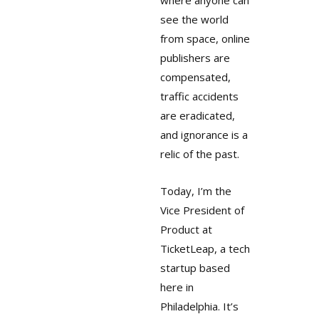
where anyone can
see the world
from space, online
publishers are
compensated,
traffic accidents
are eradicated,
and ignorance is a
relic of the past.
Today, I’m the
Vice President of
Product at
TicketLeap, a tech
startup based
here in
Philadelphia. It’s