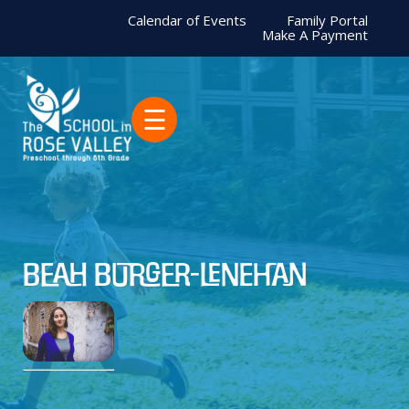
Calendar of Events
Family Portal
Make A Payment
☰
Beah Burger-Lenehan