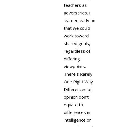
teachers as
adversaries. I
learned early on
that we could
work toward
shared goals,
regardless of
differing
viewpoints.
There’s Rarely
One Right Way
Differences of
opinion don’t
equate to
differences in
intelligence or