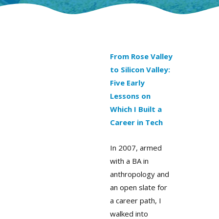
From Rose Valley
to Silicon Valley:
Five Early
Lessons on
Which I Built a
Career in Tech
In 2007, armed
with a BA in
anthropology and
an open slate for
a career path, I
walked into