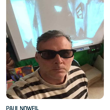
Paul Nowell