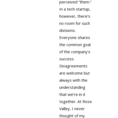
perceived “them.”
In a tech startup,
however, there’s
no room for such
divisions.
Everyone shares
the common goal
of the company’s
success.
Disagreements
are welcome but
always with the
understanding
that we’re in it
together. At Rose
Valley, I never
thought of my