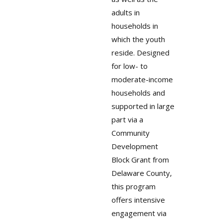
adults in
households in
which the youth
reside. Designed
for low- to
moderate-income
households and
supported in large
part via a
Community
Development
Block Grant from
Delaware County,
this program
offers intensive
engagement via