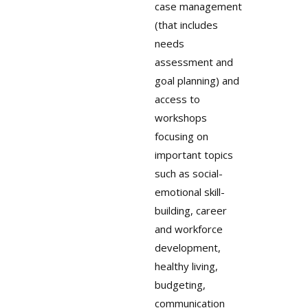
case management
(that includes
needs
assessment and
goal planning) and
access to
workshops
focusing on
important topics
such as social-
emotional skill-
building, career
and workforce
development,
healthy living,
budgeting,
communication