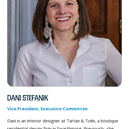
Dani Stefanik
Vice President, Executive Committee
Dani is an interior designer at Tartan & Toile, a boutique
residential design firm in Swarthmore. Previously, she