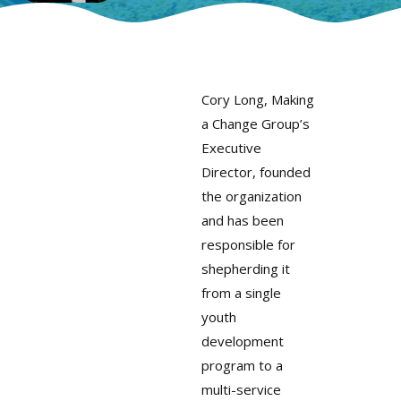
Cory Long, Making
a Change Group’s
Executive
Director, founded
the organization
and has been
responsible for
shepherding it
from a single
youth
development
program to a
multi-service