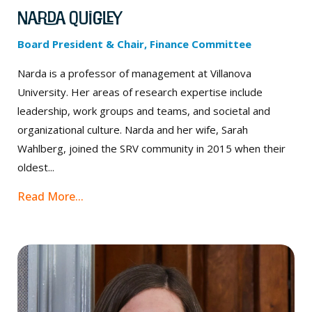
Narda Quigley
Board President & Chair, Finance Committee
Narda is a professor of management at Villanova
University. Her areas of research expertise include
leadership, work groups and teams, and societal and
organizational culture. Narda and her wife, Sarah
Wahlberg, joined the SRV community in 2015 when their
oldest...
Read More...