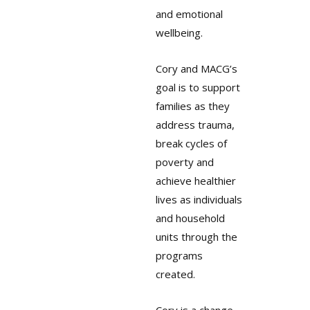
and emotional
wellbeing.
Cory and MACG’s
goal is to support
families as they
address trauma,
break cycles of
poverty and
achieve healthier
lives as individuals
and household
units through the
programs
created.