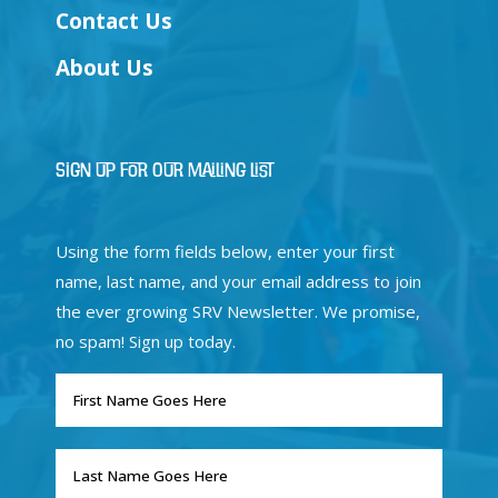
Contact Us
About Us
Sign Up for Our Mailing List
Using the form fields below, enter your first
name, last name, and your email address to join
the ever growing SRV Newsletter. We promise,
no spam! Sign up today.