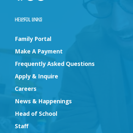
Helpful Links
Family Portal
Make A Payment
Frequently Asked Questions
Apply & Inquire
Careers
News & Happenings
Head of School
Staff