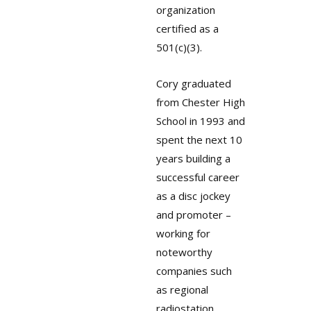
organization
certified as a
501(c)(3).
Cory graduated
from Chester High
School in 1993 and
spent the next 10
years building a
successful career
as a disc jockey
and promoter –
working for
noteworthy
companies such
as regional
radiostation,