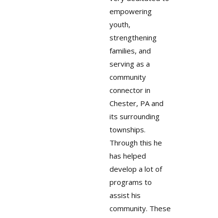
empowering
youth,
strengthening
families, and
serving as a
community
connector in
Chester, PA and
its surrounding
townships.
Through this he
has helped
develop a lot of
programs to
assist his
community. These