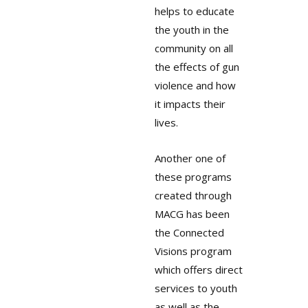
helps to educate
the youth in the
community on all
the effects of gun
violence and how
it impacts their
lives.
Another one of
these programs
created through
MACG has been
the Connected
Visions program
which offers direct
services to youth
as well as the