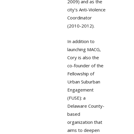
2009) and as the
city’s Anti-Violence
Coordinator
(2010-2012).
In addition to
launching MACG,
Cory is also the
co-founder of the
Fellowship of
Urban Suburban
Engagement
(FUSE): a
Delaware County-
based
organization that
aims to deepen