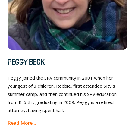
Peggy Beck
Peggy joined the SRV community in 2001 when her
youngest of 3 children, Robbie, first attended SRV’s
summer camp, and then continued his SRV education
from K-6 th , graduating in 2009. Peggy is a retired
attorney, having spent half...
Read More...