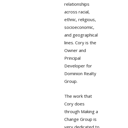
relationships
across racial,
ethnic, religious,
socioeconomic,
and geographical
lines. Cory is the
Owner and
Principal
Developer for
Dominion Realty
Group.
The work that
Cory does
through Making a
Change Group is
very dedicated to