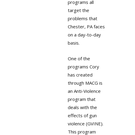
programs all
target the
problems that
Chester, PA faces
on a day-to-day
basis.
One of the
programs Cory
has created
through MACG is
an Anti-Violence
program that
deals with the
effects of gun
violence (GVINE).
This program