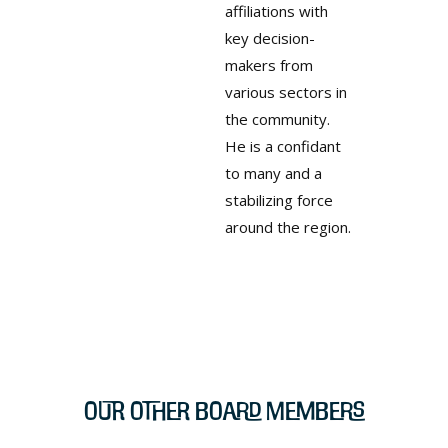
affiliations with
key decision-
makers from
various sectors in
the community.
He is a confidant
to many and a
stabilizing force
around the region.
Our Other Board Members