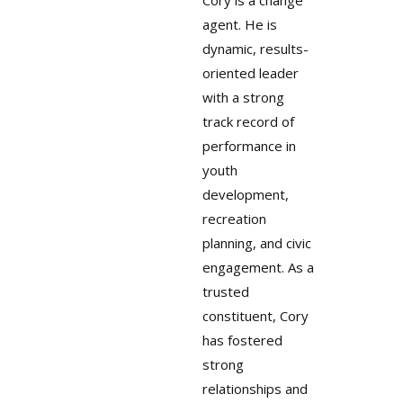
Cory is a change
agent. He is
dynamic, results-
oriented leader
with a strong
track record of
performance in
youth
development,
recreation
planning, and civic
engagement. As a
trusted
constituent, Cory
has fostered
strong
relationships and