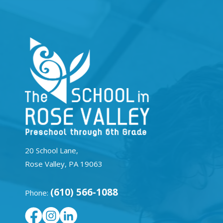
20 School Lane,
Rose Valley, PA 19063
(610) 566-1088
Phone: