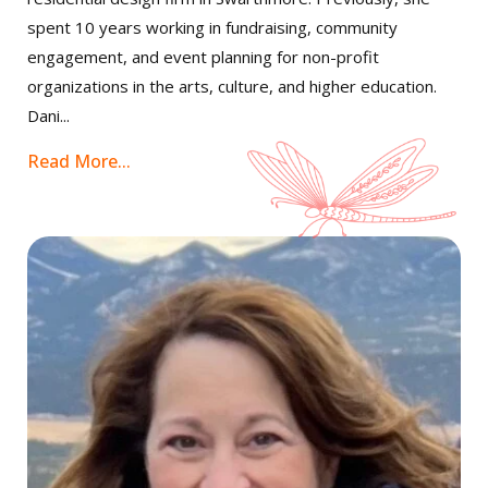
spent 10 years working in fundraising, community
engagement, and event planning for non-profit
organizations in the arts, culture, and higher education.
Dani...
Read More...