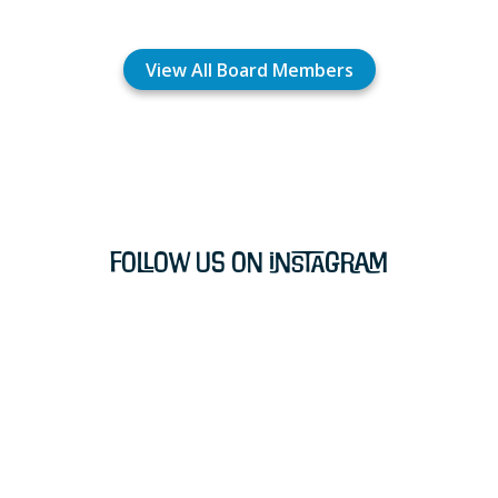
View All Board Members
Follow Us on Instagram