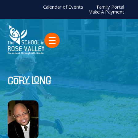
Calendar of Events
Family Portal
Make A Payment
☰
Cory Long