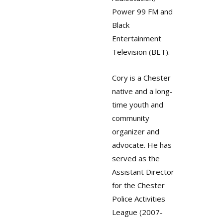
Power 99 FM and
Black
Entertainment
Television (BET).
Cory is a Chester
native and a long-
time youth and
community
organizer and
advocate. He has
served as the
Assistant Director
for the Chester
Police Activities
League (2007-