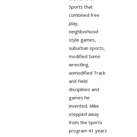
Sports that
combined free
play,
neighborhood
style games,
suburban sports,
modified Sumo
wrestling,
unmodified Track
and Field
disciplines and
games he
invented. Mike
stepped away
from the Sports
program 41 years