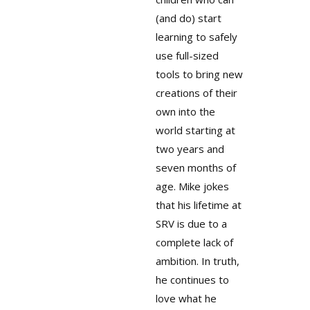
(and do) start
learning to safely
use full-sized
tools to bring new
creations of their
own into the
world starting at
two years and
seven months of
age. Mike jokes
that his lifetime at
SRV is due to a
complete lack of
ambition. In truth,
he continues to
love what he