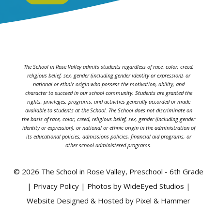
The School in Rose Valley admits students regardless of race, color, creed,
religious belief, sex, gender (including gender identity or expression), or
national or ethnic origin who possess the motivation, ability, and
character to succeed in our school community. Students are granted the
rights, privileges, programs, and activities generally accorded or made
available to students at the School. The School does not discriminate on
the basis of race, color, creed, religious belief, sex, gender (including gender
identity or expression), or national or ethnic origin in the administration of
its educational policies, admissions policies, financial aid programs, or
other school-administered programs.
© 2026 The School in Rose Valley, Preschool - 6th Grade
| Privacy Policy | Photos by WideEyed Studios |
Website Designed & Hosted by Pixel & Hammer