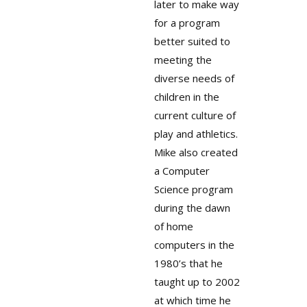
later to make way
for a program
better suited to
meeting the
diverse needs of
children in the
current culture of
play and athletics.
Mike also created
a Computer
Science program
during the dawn
of home
computers in the
1980’s that he
taught up to 2002
at which time he