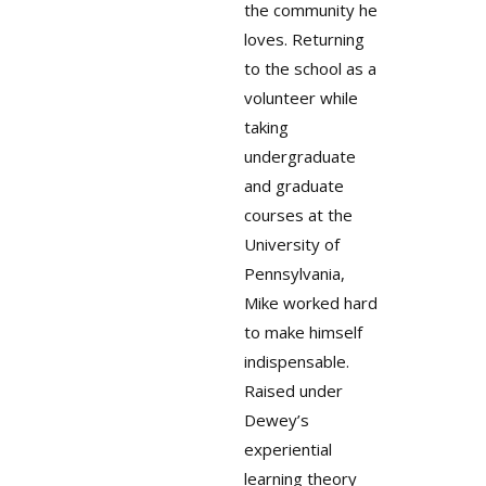
the community he
loves. Returning
to the school as a
volunteer while
taking
undergraduate
and graduate
courses at the
University of
Pennsylvania,
Mike worked hard
to make himself
indispensable.
Raised under
Dewey’s
experiential
learning theory