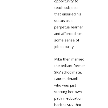
opportunity to
teach subjects
that ensured his
status as a
perpetual learner
and afforded him
some sense of
job security.
Mike then married
the brilliant former
SRV schoolmate,
Lauren deMoll,
who was just
starting her own
path in education
back at SRV that