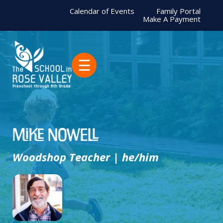
Calendar of Events
Family Portal
Make A Payment
☰
Mike Nowell
Woodshop Teacher | he/him