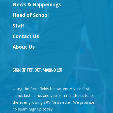
News & Happenings
Head of School
Staff
Contact Us
About Us
Sign Up for Our Mailing List
Using the form fields below, enter your first
name, last name, and your email address to join
the ever growing SRV Newsletter. We promise,
no spam! Sign up today.