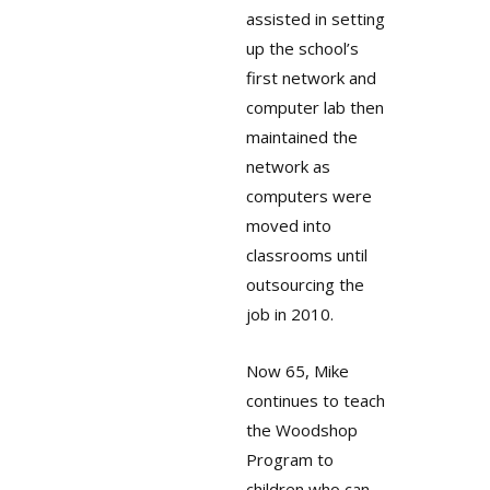
assisted in setting
up the school’s
first network and
computer lab then
maintained the
network as
computers were
moved into
classrooms until
outsourcing the
job in 2010.
Now 65, Mike
continues to teach
the Woodshop
Program to
children who can