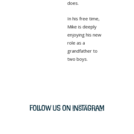
does.
In his free time,
Mike is deeply
enjoying his new
role as a
grandfather to
two boys.
Follow Us on Instagram