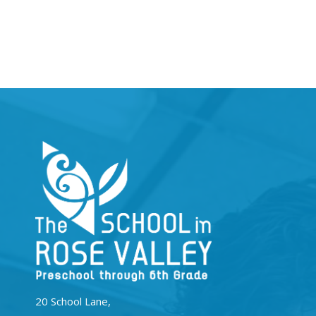
20 School Lane,