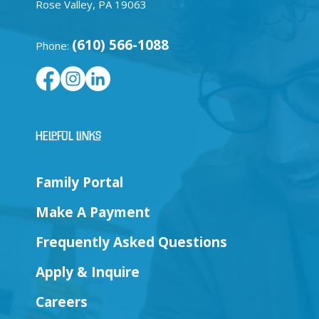
Rose Valley, PA 19063
(610) 566-1088
Phone:
Helpful Links
Family Portal
Make A Payment
Frequently Asked Questions
Apply & Inquire
Careers