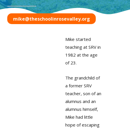
mike@theschoolinrosevalley.org
Mike started
teaching at SRV in
1982 at the age
of 23.
The grandchild of
a former SRV
teacher, son of an
alumnus and an
alumnus himself,
Mike had little
hope of escaping