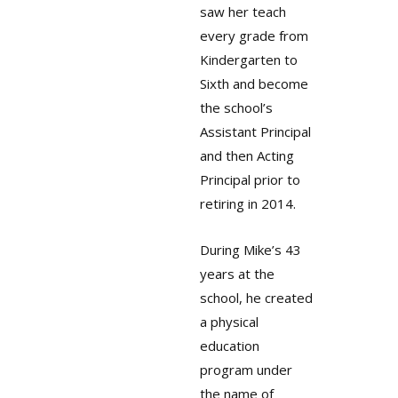
saw her teach
every grade from
Kindergarten to
Sixth and become
the school’s
Assistant Principal
and then Acting
Principal prior to
retiring in 2014.
During Mike’s 43
years at the
school, he created
a physical
education
program under
the name of