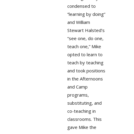
condensed to
“learning by doing”
and William
Stewart Halsted’s
“see one, do one,
teach one,” Mike
opted to learn to
teach by teaching
and took positions
in the Afternoons
and Camp
programs,
substituting, and
co-teaching in
classrooms. This
gave Mike the