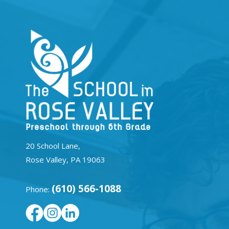
20 School Lane,
Rose Valley, PA 19063
(610) 566-1088
Phone: