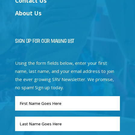
Contact Us
About Us
Sign Up for Our Mailing List
Using the form fields below, enter your first
name, last name, and your email address to join
the ever growing SRV Newsletter. We promise,
no spam! Sign up today.