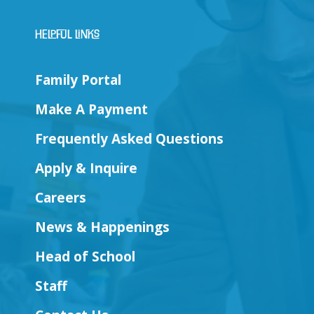
Helpful Links
Family Portal
Make A Payment
Frequently Asked Questions
Apply & Inquire
Careers
News & Happenings
Head of School
Staff