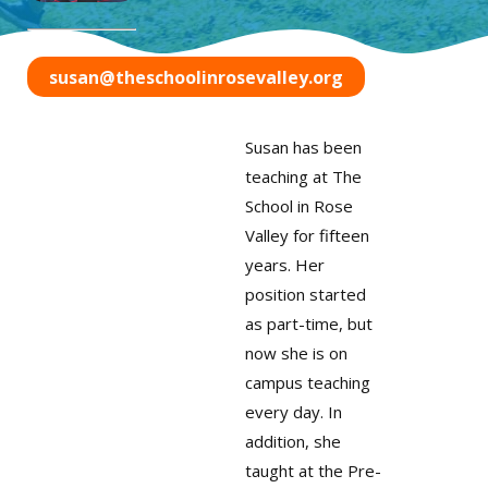
susan@theschoolinrosevalley.org
Susan has been
teaching at The
School in Rose
Valley for fifteen
years. Her
position started
as part-time, but
now she is on
campus teaching
every day. In
addition, she
taught at the Pre-