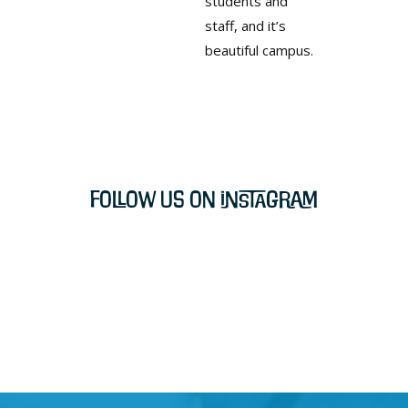
students and
staff, and it’s
beautiful campus.
Follow Us on Instagram