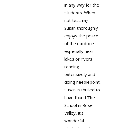
in any way for the
students. When
not teaching,
Susan thoroughly
enjoys the peace
of the outdoors –
especially near
lakes or rivers,
reading
extensively and
doing needlepoint.
Susan is thrilled to
have found The
School in Rose
Valley, it’s
wonderful