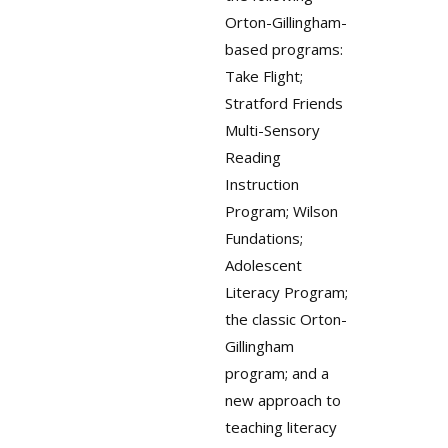
Orton-Gillingham-
based programs:
Take Flight;
Stratford Friends
Multi-Sensory
Reading
Instruction
Program; Wilson
Fundations;
Adolescent
Literacy Program;
the classic Orton-
Gillingham
program; and a
new approach to
teaching literacy