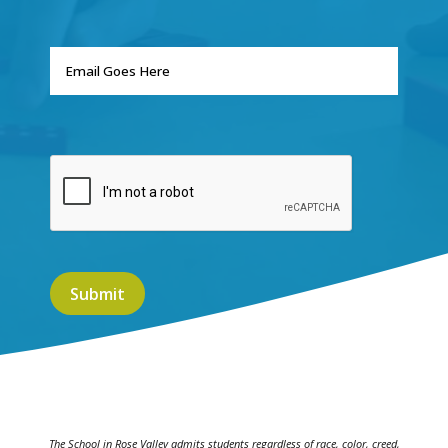
The School in Rose Valley admits students regardless of race, color, creed,