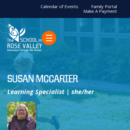
Calendar of Events
Family Portal
Make A Payment
☰
Susan McCarter
Learning Specialist | she/her