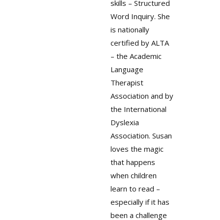
skills – Structured
Word Inquiry. She
is nationally
certified by ALTA
– the Academic
Language
Therapist
Association and by
the International
Dyslexia
Association. Susan
loves the magic
that happens
when children
learn to read –
especially if it has
been a challenge