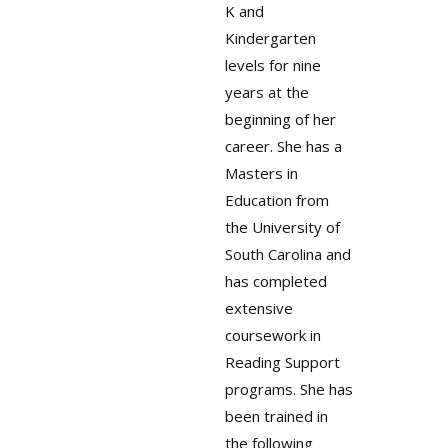
K and
Kindergarten
levels for nine
years at the
beginning of her
career. She has a
Masters in
Education from
the University of
South Carolina and
has completed
extensive
coursework in
Reading Support
programs. She has
been trained in
the following