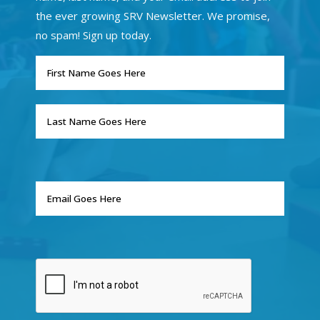
the ever growing SRV Newsletter. We promise,
no spam! Sign up today.