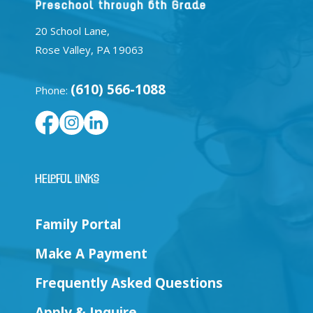
20 School Lane,
Rose Valley, PA 19063
(610) 566-1088
Phone:
Helpful Links
Family Portal
Make A Payment
Frequently Asked Questions
Apply & Inquire