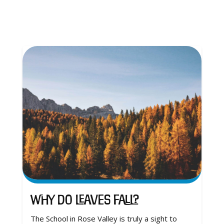
Why Do Leaves Fall?
The School in Rose Valley is truly a sight to