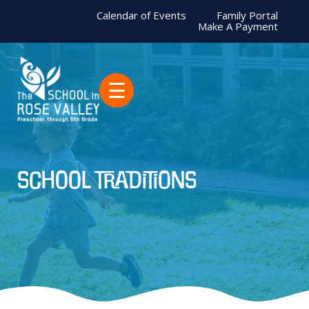
Calendar of Events
Family Portal
Make A Payment
☰
school traditions