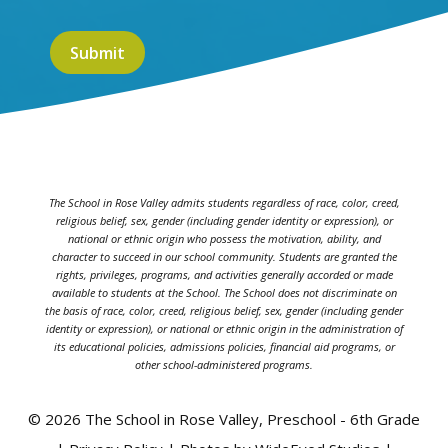
The School in Rose Valley admits students regardless of race, color, creed,
religious belief, sex, gender (including gender identity or expression), or
national or ethnic origin who possess the motivation, ability, and
character to succeed in our school community. Students are granted the
rights, privileges, programs, and activities generally accorded or made
available to students at the School. The School does not discriminate on
the basis of race, color, creed, religious belief, sex, gender (including gender
identity or expression), or national or ethnic origin in the administration of
its educational policies, admissions policies, financial aid programs, or
other school-administered programs.
© 2026 The School in Rose Valley, Preschool - 6th Grade