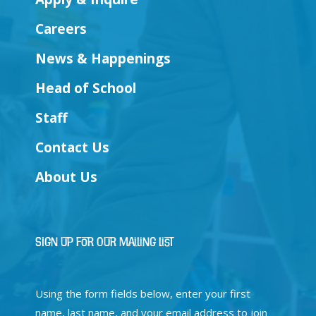
Careers
News & Happenings
Head of School
Staff
Contact Us
About Us
Sign Up for Our Mailing List
Using the form fields below, enter your first
name, last name, and your email address to join