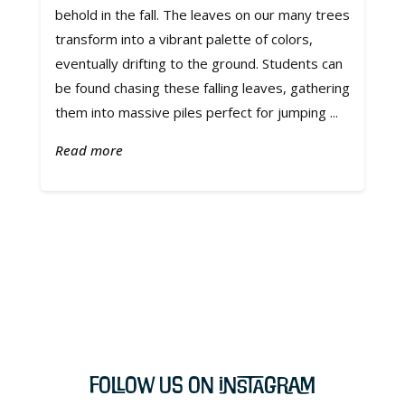
behold in the fall. The leaves on our many trees
transform into a vibrant palette of colors,
eventually drifting to the ground. Students can
be found chasing these falling leaves, gathering
them into massive piles perfect for jumping ...
Read more
Follow Us on Instagram