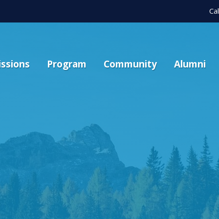
Ca
ssions
Program
Community
Alumni