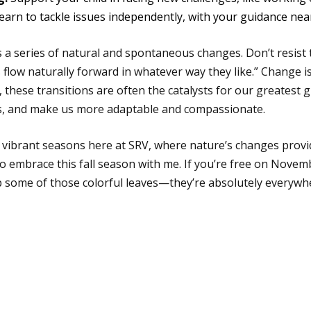
 learn to tackle issues independently, with your guidance nea
 is a series of natural and spontaneous changes. Don’t resist
gs flow naturally forward in whatever way they like.” Change is
t, these transitions are often the catalysts for our greatest
ths, and make us more adaptable and compassionate.
 vibrant seasons here at SRV, where nature’s changes provid
 to embrace this fall season with me. If you’re free on Novem
p some of those colorful leaves—they’re absolutely everywh