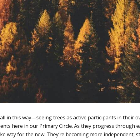
 fall in this way—seeing trees as active participants in their
tudents here in our Primary Circle. As they progress through
ake way for the new. They’re becoming more independent, st