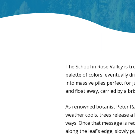
The School in Rose Valley is tr
palette of colors, eventually d
into massive piles perfect for j
and float away, carried by a b
As renowned botanist Peter Rave
weather cools, trees release a
ways. Once that message is rece
along the leaf’s edge, slowly p