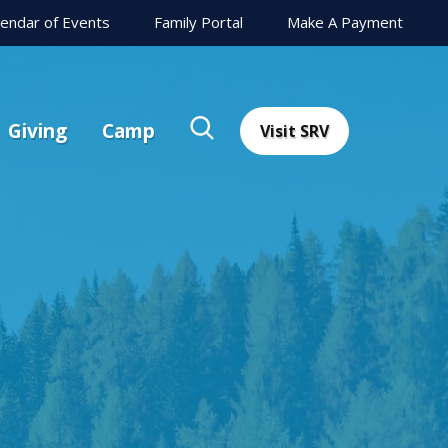
lendar of Events
Family Portal
Make A Payment
Giving
Camp
Visit SRV