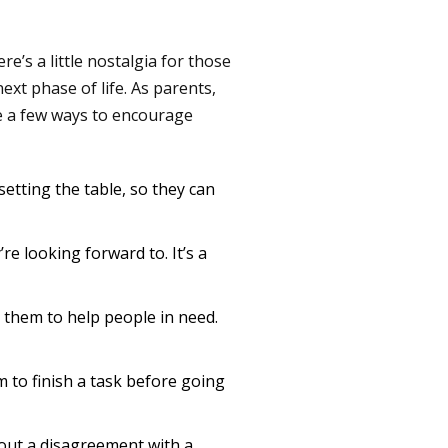
e’s a little nostalgia for those
ext phase of life. As parents,
re a few ways to encourage
setting the table, so they can
re looking forward to. It’s a
them to help people in need.
 to finish a task before going
 out a disagreement with a