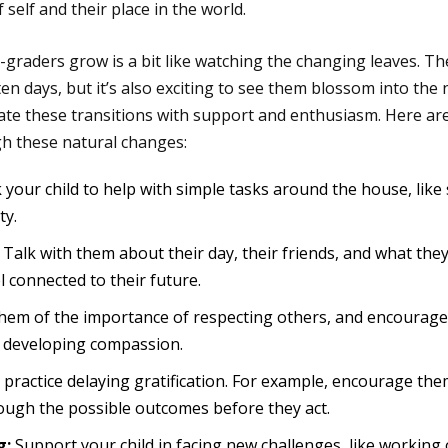
self and their place in the world.
graders grow is a bit like watching the changing leaves. Ther
n days, but it’s also exciting to see them blossom into the n
gate these transitions with support and enthusiasm. Here a
gh these natural changes:
 your child to help with simple tasks around the house, like 
ty.
Talk with them about their day, their friends, and what they’
 connected to their future.
em of the importance of respecting others, and encourage 
rt developing compassion.
practice delaying gratification. For example, encourage them
hrough the possible outcomes before they act.
g:
Support your child in facing new challenges, like working