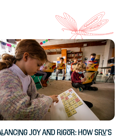
lancing Joy and Rigor: How SRV’s