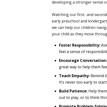
developing a stronger sense of 
Watching our first- and second-
early preschool and kindergarte
we can help our children navi
your child as they move throu
Foster Responsibility:
Ask
feel a sense of responsibili
Encourage Conversation:
great way to help them feel
Teach Empathy:
Remind th
It’s never too early to sta
Build Patience:
Help them 
out to play, or to think t
Promote Problem-Solvin