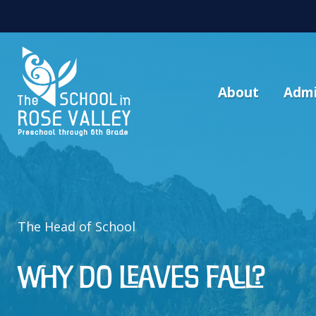
About
Admi
The Head of School
Why Do Leaves Fall?