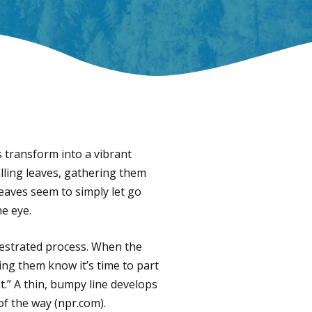
s transform into a vibrant
alling leaves, gathering them
 leaves seem to simply let go
he eye.
chestrated process. When the
ing them know it’s time to part
t.” A thin, bumpy line develops
of the way (npr.com).