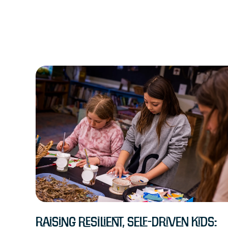
Raising Resilient, Self-Driven Kids: