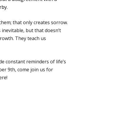
rby.
 them; that only creates sorrow.
 inevitable, but that doesn’t
 growth. They teach us
e constant reminders of life’s
ber 9th, come join us for
ere!