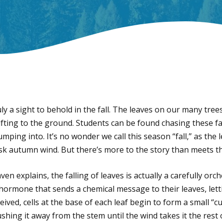
uly a sight to behold in the fall. The leaves on our many tree
rifting to the ground. Students can be found chasing these f
umping into. It’s no wonder we call this season “fall,” as the
risk autumn wind. But there’s more to the story than meets t
n explains, the falling of leaves is actually a carefully or
 hormone that sends a chemical message to their leaves, lett
ived, cells at the base of each leaf begin to form a small “cu
ushing it away from the stem until the wind takes it the rest 