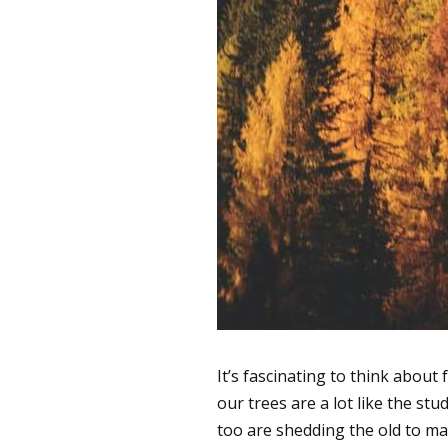
It’s fascinating to think about
our trees are a lot like the s
too are shedding the old to m