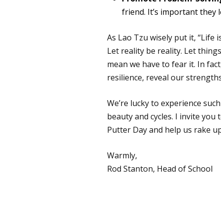
friend. It’s important they
As Lao Tzu wisely put it, “Life
Let reality be reality. Let thin
mean we have to fear it. In fac
resilience, reveal our streng
We’re lucky to experience such
beauty and cycles. I invite you
Putter Day and help us rake u
Warmly,
Rod Stanton, Head of School