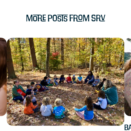
More Posts from SRV
Ba