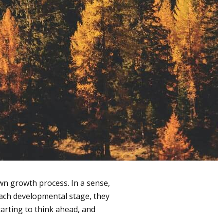
 own growth process. In a sense,
 each developmental stage, they
arting to think ahead, and