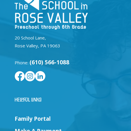
20 School Lane,
Rose Valley, PA 19063
(610) 566-1088
Phone:
Helpful Links
Family Portal