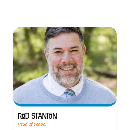
Rod Stanton
Head of School