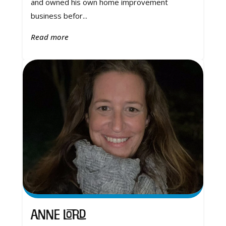
and owned his own home improvement
business befor...
Read more
Anne Lord