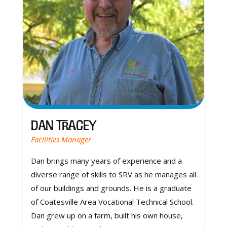
Dan Tracey
Facilities Manager
Dan brings many years of experience and a
diverse range of skills to SRV as he manages all
of our buildings and grounds. He is a graduate
of Coatesville Area Vocational Technical School.
Dan grew up on a farm, built his own house,