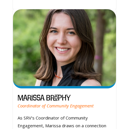
Marissa Brophy
Coordinator of Community Engagement
As SRV’s Coordinator of Community
Engagement, Marissa draws on a connection