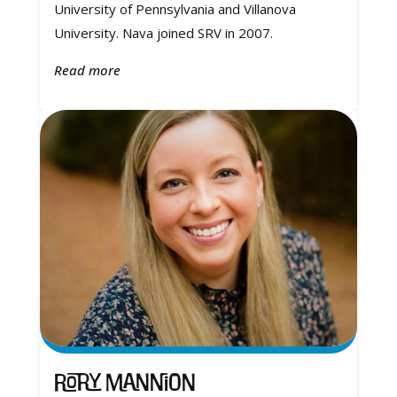
University of Pennsylvania and Villanova
University. Nava joined SRV in 2007.
Read more
Rory Mannion