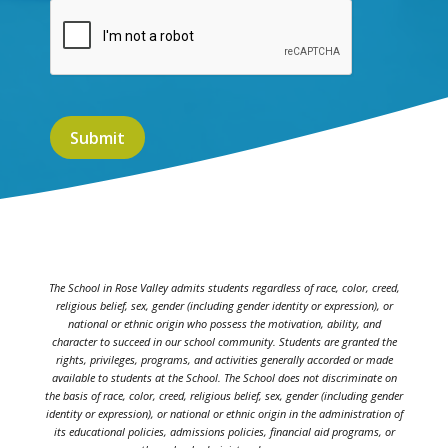
The School in Rose Valley admits students regardless of race, color, creed,
religious belief, sex, gender (including gender identity or expression), or
national or ethnic origin who possess the motivation, ability, and
character to succeed in our school community. Students are granted the
rights, privileges, programs, and activities generally accorded or made
available to students at the School. The School does not discriminate on
the basis of race, color, creed, religious belief, sex, gender (including gender
identity or expression), or national or ethnic origin in the administration of
its educational policies, admissions policies, financial aid programs, or