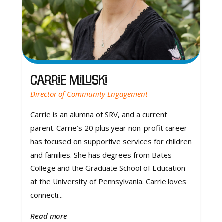
Carrie Miluski
Director of Community Engagement
Carrie is an alumna of SRV, and a current
parent. Carrie’s 20 plus year non-profit career
has focused on supportive services for children
and families. She has degrees from Bates
College and the Graduate School of Education
at the University of Pennsylvania. Carrie loves
connecti...
Read more