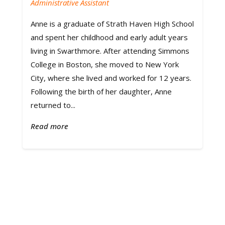
Administrative Assistant
Anne is a graduate of Strath Haven High School
and spent her childhood and early adult years
living in Swarthmore. After attending Simmons
College in Boston, she moved to New York
City, where she lived and worked for 12 years.
Following the birth of her daughter, Anne
returned to...
Read more