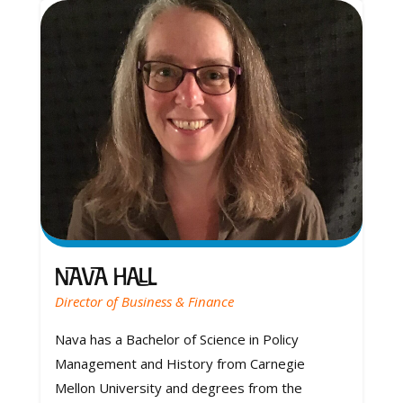
Nava Hall
Director of Business & Finance
Nava has a Bachelor of Science in Policy
Management and History from Carnegie
Mellon University and degrees from the