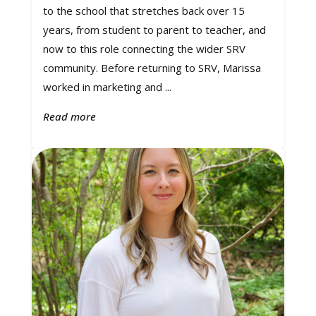
to the school that stretches back over 15
years, from student to parent to teacher, and
now to this role connecting the wider SRV
community. Before returning to SRV, Marissa
worked in marketing and ...
Read more