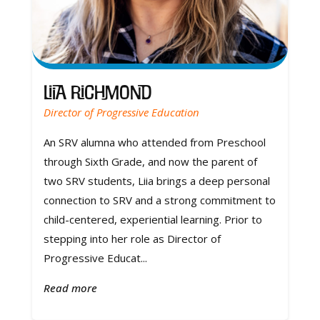
Liia Richmond
Director of Progressive Education
An SRV alumna who attended from Preschool
through Sixth Grade, and now the parent of
two SRV students, Liia brings a deep personal
connection to SRV and a strong commitment to
child-centered, experiential learning. Prior to
stepping into her role as Director of
Progressive Educat...
Read more