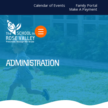
Calendar of Events
Family Portal
Make A Payment
☰
Administration