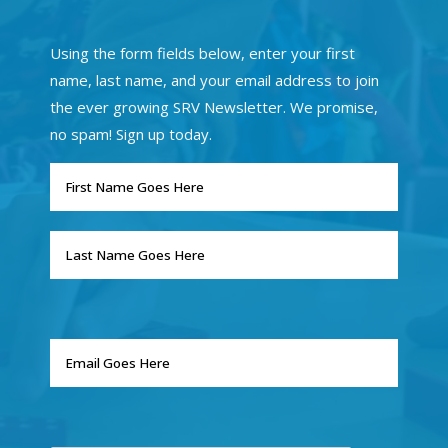
Using the form fields below, enter your first
name, last name, and your email address to join
the ever growing SRV Newsletter. We promise,
no spam! Sign up today.