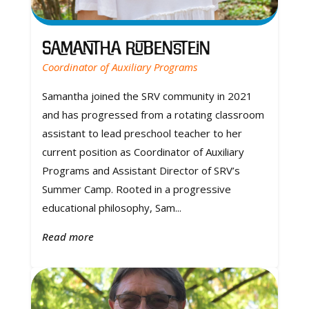
Samantha Rubenstein
Coordinator of Auxiliary Programs
Samantha joined the SRV community in 2021
and has progressed from a rotating classroom
assistant to lead preschool teacher to her
current position as Coordinator of Auxiliary
Programs and Assistant Director of SRV’s
Summer Camp. Rooted in a progressive
educational philosophy, Sam...
Read more