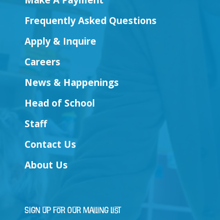
Make A Payment
Frequently Asked Questions
Apply & Inquire
Careers
News & Happenings
Head of School
Staff
Contact Us
About Us
Sign Up for Our Mailing List