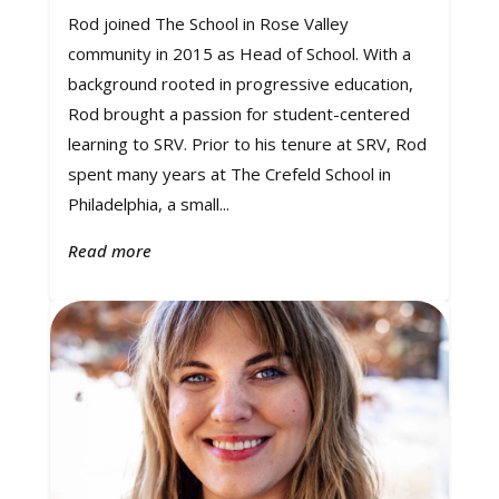
Rod joined The School in Rose Valley
community in 2015 as Head of School. With a
background rooted in progressive education,
Rod brought a passion for student-centered
learning to SRV. Prior to his tenure at SRV, Rod
spent many years at The Crefeld School in
Philadelphia, a small...
Read more