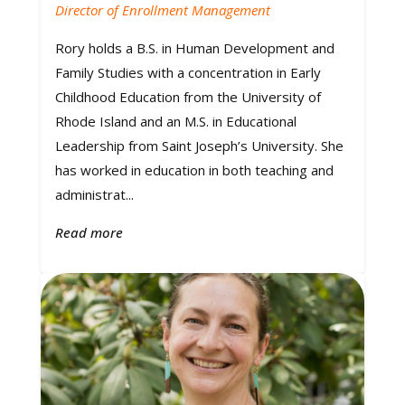
Director of Enrollment Management
Rory holds a B.S. in Human Development and
Family Studies with a concentration in Early
Childhood Education from the University of
Rhode Island and an M.S. in Educational
Leadership from Saint Joseph’s University. She
has worked in education in both teaching and
administrat...
Read more