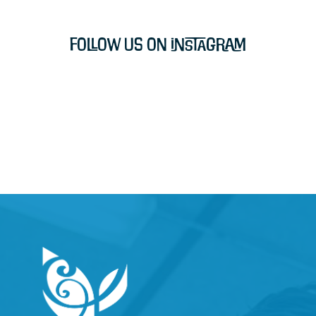
Follow Us on Instagram