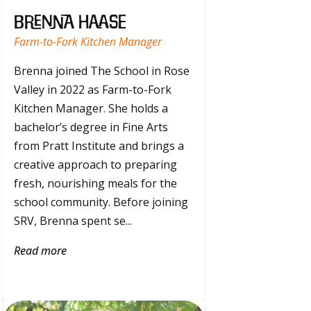
Brenna Haase
Farm-to-Fork Kitchen Manager
Brenna joined The School in Rose
Valley in 2022 as Farm-to-Fork
Kitchen Manager. She holds a
bachelor’s degree in Fine Arts
from Pratt Institute and brings a
creative approach to preparing
fresh, nourishing meals for the
school community. Before joining
SRV, Brenna spent se...
Read more