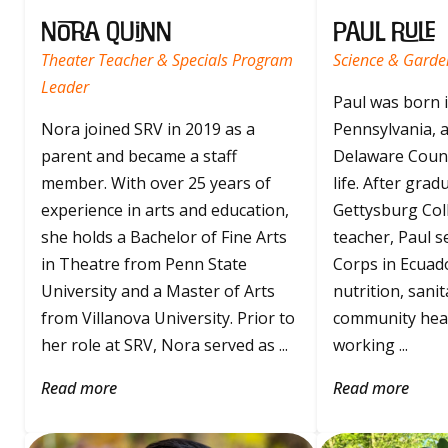
Nora Quinn
Paul Rule
Theater Teacher & Specials Program
Science & Garde
Leader
Paul was born 
Nora joined SRV in 2019 as a
Pennsylvania, a
parent and became a staff
Delaware Count
member. With over 25 years of
life. After gra
experience in arts and education,
Gettysburg Coll
she holds a Bachelor of Fine Arts
teacher, Paul s
in Theatre from Penn State
Corps in Ecuad
University and a Master of Arts
nutrition, sanit
from Villanova University. Prior to
community heal
her role at SRV, Nora served as ...
working ...
Read more
Read more