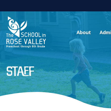
About
Admi
Staff