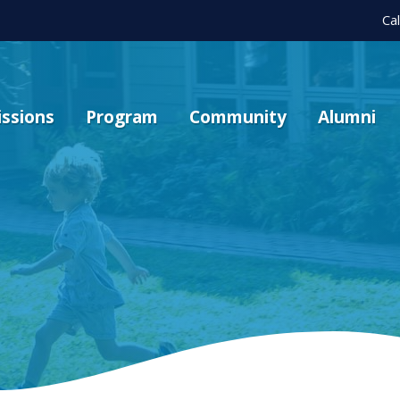
Ca
ssions
Program
Community
Alumni