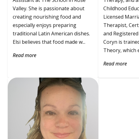
Assistant at The School in Rose
Therapy, and an
Valley. She is passionate about
Childhood Educa
creating nourishing food and
Licensed Marri
especially enjoys preparing
Therapist, Cert
traditional Latin American dishes.
and Registered 
Elsi believes that food made w...
Coryn is traine
Theory, which e
Read more
Read more