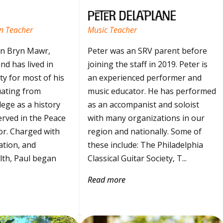
Peter Delaplane
n Teacher
Music Teacher
in Bryn Mawr,
Peter was an SRV parent before
nd has lived in
joining the staff in 2019. Peter is
y for most of his
an experienced performer and
duating from
music educator. He has performed
ege as a history
as an accompanist and soloist
erved in the Peace
with many organizations in our
or. Charged with
region and nationally. Some of
ation, and
these include: The Philadelphia
th, Paul began
Classical Guitar Society, T...
Read more