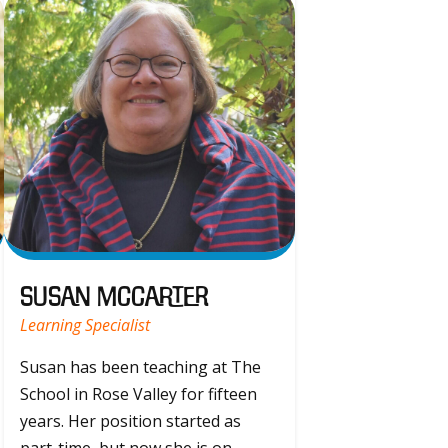
Susan McCarter
Learning Specialist
Susan has been teaching at The
School in Rose Valley for fifteen
years. Her position started as