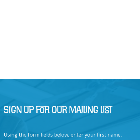
Sign Up for Our Mailing List
Using the form fields below, enter your first name,