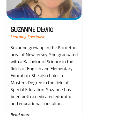
Suzanne Devito
Learning Specialist
Suzanne grew up in the Princeton
area of New Jersey. She graduated
with a Bachelor of Science in the
fields of English and Elementary
Education. She also holds a
Masters Degree in the field of
Special Education. Suzanne has
been both a dedicated educator
and educational consultan...
Read more