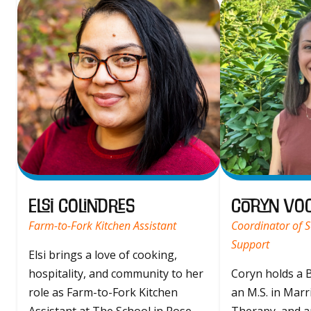
Elsi Colindres
Coryn Vo
Farm-to-Fork Kitchen Assistant
Coordinator of S
Support
Elsi brings a love of cooking,
hospitality, and community to her
Coryn holds a B
role as Farm-to-Fork Kitchen
an M.S. in Marr