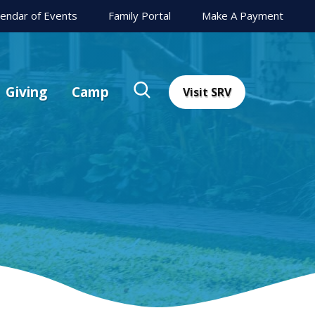
lendar of Events
Family Portal
Make A Payment
Giving
Camp
Visit SRV