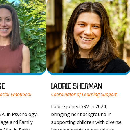
ce
Laurie Sherman
ocial-Emotional
Coordinator of Learning Support
Laurie joined SRV in 2024,
.A. in Psychology,
bringing her background in
iage and Family
supporting children with diverse