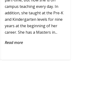
part-time, but now she is on
campus teaching every day. In
addition, she taught at the Pre-K
and Kindergarten levels for nine
years at the beginning of her
career. She has a Masters in...
Read more