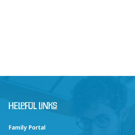
Helpful Links
Family Portal