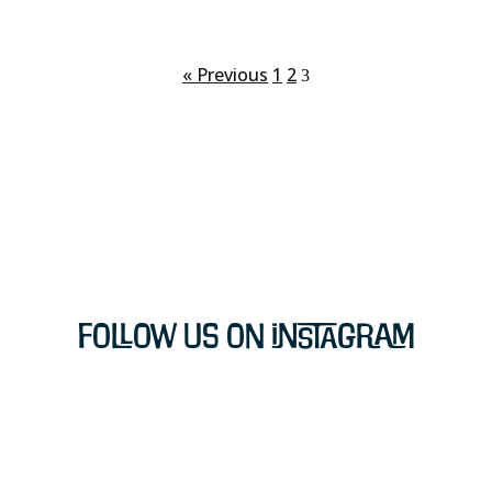
« Previous
1
2
3
Follow Us on Instagram