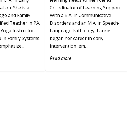
 M.A. in Early
learning needs to her role as
tion. She is a
Coordinator of Learning Support.
age and Family
With a B.A. in Communicative
ified Teacher in PA,
Disorders and an M.A. in Speech-
Yoga Instructor.
Language Pathology, Laurie
d in Family Systems
began her career in early
mphasize...
intervention, em...
Read more